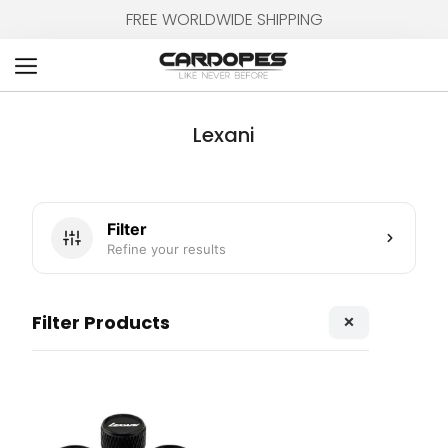
Skip
FREE WORLDWIDE SHIPPING
to
content
Cart
Lexani
Filter
Refine your results
×
Filter Products