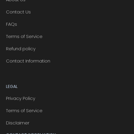
Contact Us
FAQs
Terms of Service
Refund policy
Contact Information
LEGAL
Privacy Policy
Terms of Service
Disclaimer