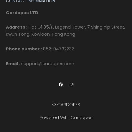
CONTACT INFORMATION
Cardopes LTD
Address :
Flat G1 35/F, Legend Tower, 7 Shing Yip Street,
Kwun Tong, Kowloon, Hong Kong
Phone number :
852-94732232
Email :
support@cardopes.com
F
I
a
n
c
s
e
t
b
a
o
g
© CARDOPES
o
r
k
a
m
Powered With Cardopes