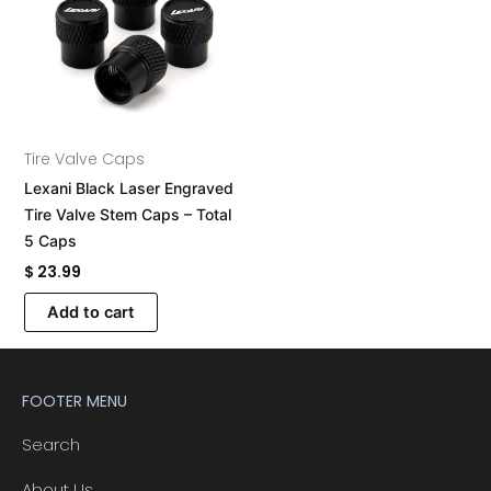
Tire Valve Caps
Lexani Black Laser Engraved
Tire Valve Stem Caps – Total
5 Caps
$
23.99
Add to cart
FOOTER MENU
Search
About Us