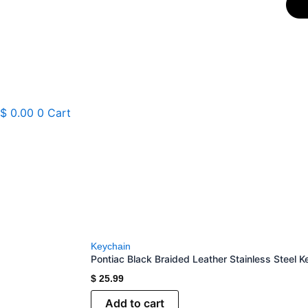
$
0.00
0
Cart
Keychain
Pontiac Black Braided Leather Stainless Steel K
$
25.99
Add to cart