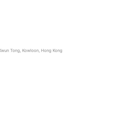
, Kwun Tong, Kowloon, Hong Kong