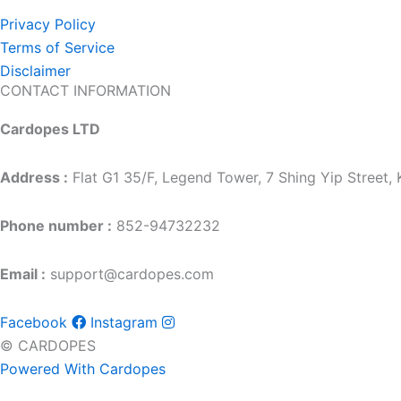
Privacy Policy
Terms of Service
Disclaimer
CONTACT INFORMATION
Cardopes LTD
Address :
Flat G1 35/F, Legend Tower, 7 Shing Yip Street
Phone number :
852-94732232
Email :
support@cardopes.com
Facebook
Instagram
© CARDOPES
Powered With Cardopes