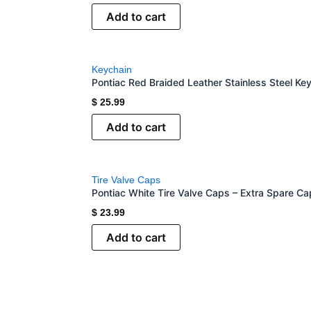
Add to cart
Keychain
Pontiac Red Braided Leather Stainless Steel Ke
$
25.99
Add to cart
Tire Valve Caps
Pontiac White Tire Valve Caps – Extra Spare Ca
$
23.99
Add to cart