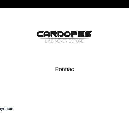
Pontiac
eychain