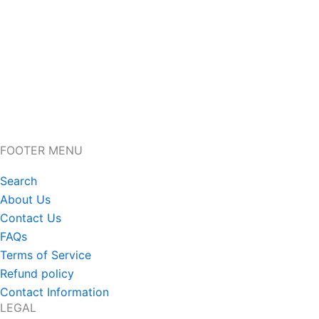
FOOTER MENU
Search
About Us
Contact Us
FAQs
Terms of Service
Refund policy
Contact Information
LEGAL