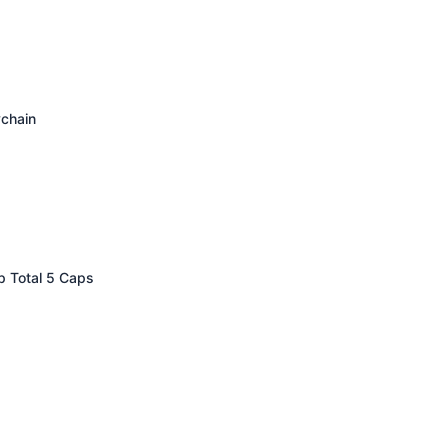
ychain
p Total 5 Caps