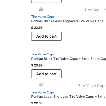
Tire Valve Caps
Pontiac Black Laser Engraved Tire Valve Caps 
$
22.99
Add to cart
Tire Valve Caps
Pontiac Black Tire Valve Caps – Extra Spare Ca
$
23.99
Add to cart
Tire Valve Caps
Pontiac Laser Engraved Tire Valve Caps – Extr
$
22.99