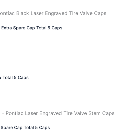
– Extra Spare Cap Total 5 Caps
p Total 5 Caps
a Spare Cap Total 5 Caps