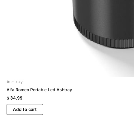
Ashtray
Alfa Romeo Portable Led Ashtray
$
34.99
Add to cart