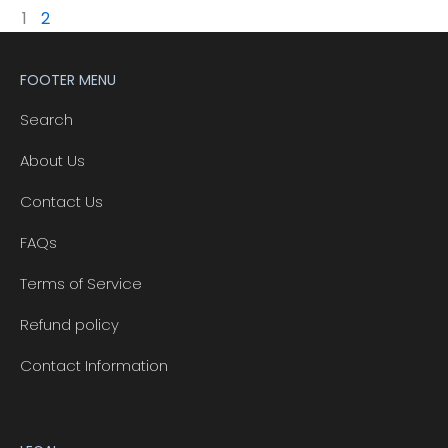
1
2
FOOTER MENU
Search
About Us
Contact Us
FAQs
Terms of Service
Refund policy
Contact Information