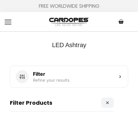
Skip
FREE WORLDWIDE SHIPPING
to
content
Cart
LED Ashtray
Filter
Refine your results
Filter Products
×
Page
Page