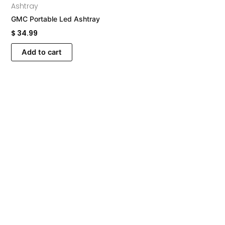
Ashtray
GMC Portable Led Ashtray
$
34.99
Add to cart