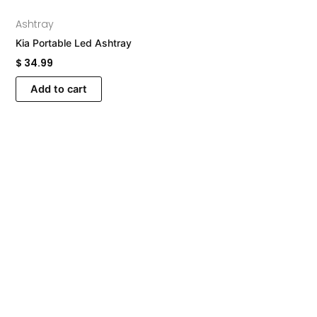
Ashtray
Kia Portable Led Ashtray
$
34.99
Add to cart