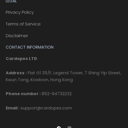
LEGAL
Privacy Policy
Terms of Service
Disclaimer
CONTACT INFORMATION
Cardopes LTD
Address :
Flat G1 35/F, Legend Tower, 7 Shing Yip Street,
Kwun Tong, Kowloon, Hong Kong
Phone number :
852-94732232
Email :
support@cardopes.com
F
I