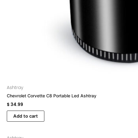
Ashtray
Chevrolet Corvette C8 Portable Led Ashtray
$
34.99
Add to cart