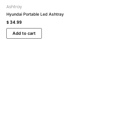
Ashtray
Hyundai Portable Led Ashtray
$
34.99
Add to cart