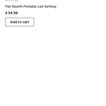
Ashtray
Fiat Abarth Portable Led Ashtray
$
34.99
Add to cart