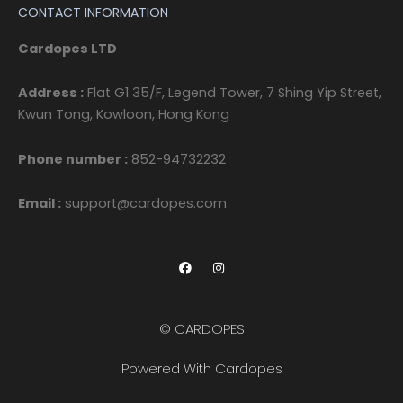
CONTACT INFORMATION
Cardopes LTD
Address :
Flat G1 35/F, Legend Tower, 7 Shing Yip Street,
Kwun Tong, Kowloon, Hong Kong
Phone number :
852-94732232
Email :
support@cardopes.com
F
I
a
n
c
s
e
t
b
a
o
g
© CARDOPES
o
r
k
a
m
Powered With Cardopes