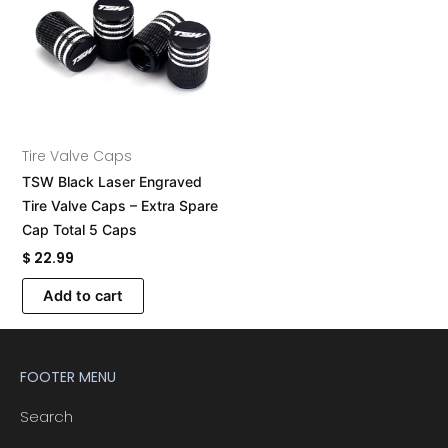
Tire Valve Caps
TSW Black Laser Engraved
Tire Valve Caps – Extra Spare
Cap Total 5 Caps
$
22.99
A
Add to cart
l
t
e
FOOTER MENU
r
n
Search
a