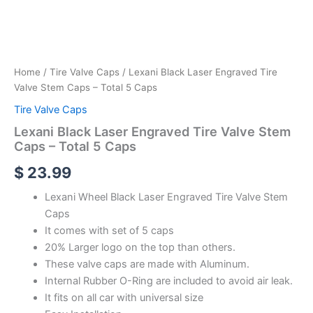
Home
/
Tire Valve Caps
/ Lexani Black Laser Engraved Tire
Valve Stem Caps – Total 5 Caps
Tire Valve Caps
Lexani Black Laser Engraved Tire Valve Stem
Caps – Total 5 Caps
$
23.99
Lexani Wheel Black Laser Engraved Tire Valve Stem
Caps
It comes with set of 5 caps
20% Larger logo on the top than others.
These valve caps are made with Aluminum.
Internal Rubber O-Ring are included to avoid air leak.
It fits on all car with universal size