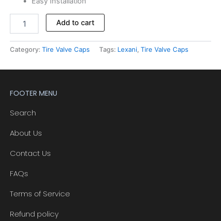
Easy Installation
Alternative:
Add to cart
Category:
Tire Valve Caps
Tags:
Lexani
,
Tire Valve Caps
FOOTER MENU
Search
About Us
Contact Us
FAQs
Terms of Service
Refund policy