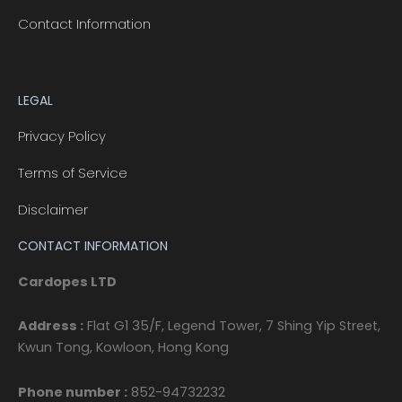
Contact Information
LEGAL
Privacy Policy
Terms of Service
Disclaimer
CONTACT INFORMATION
Cardopes LTD
Address :
Flat G1 35/F, Legend Tower, 7 Shing Yip Street,
Kwun Tong, Kowloon, Hong Kong
Phone number :
852-94732232