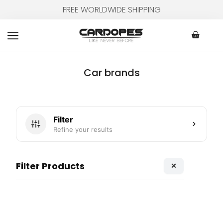
Skip
FREE WORLDWIDE SHIPPING
to
content
Cart
Car brands
Filter
Refine your results
×
Filter Products
Page
Page
Page
Page