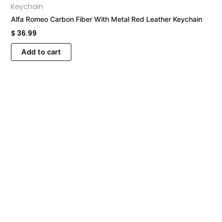
Keychain
Alfa Romeo Carbon Fiber With Metal Red Leather Keychain
$
36.99
Add to cart