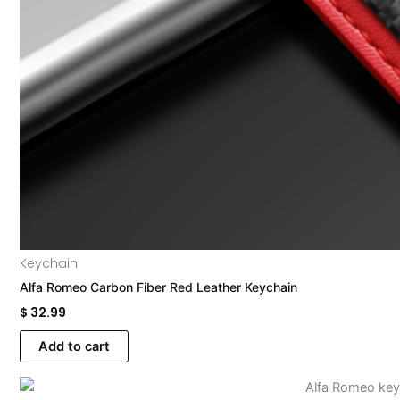
Keychain
Alfa Romeo Carbon Fiber Red Leather Keychain
$
32.99
Add to cart