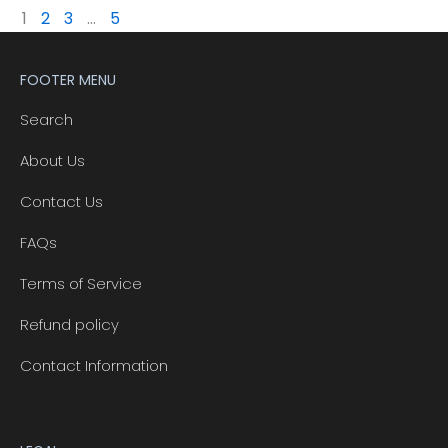
1
2
3
…
5
FOOTER MENU
Search
About Us
Contact Us
FAQs
Terms of Service
Refund policy
Contact Information