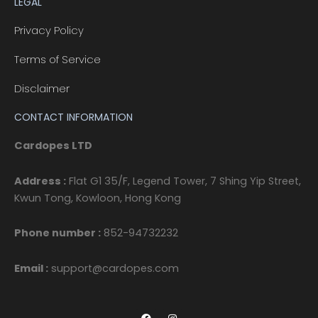
LEGAL
Privacy Policy
Terms of Service
Disclaimer
CONTACT INFORMATION
Cardopes LTD
Address :
Flat G1 35/F, Legend Tower, 7 Shing Yip Street,
Kwun Tong, Kowloon, Hong Kong
Phone number :
852-94732232
Email :
support@cardopes.com
F
I