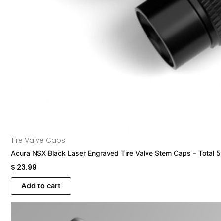
Tire Valve Caps
Acura NSX Black Laser Engraved Tire Valve Stem Caps – Total 
$
23.99
Add to cart