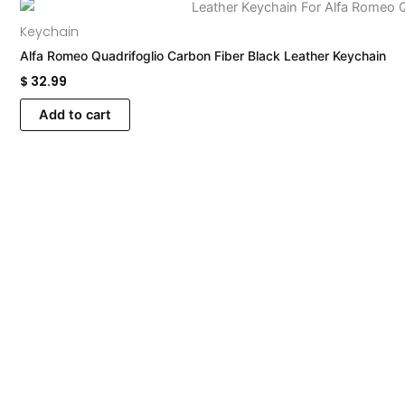
Keychain
Alfa Romeo Quadrifoglio Carbon Fiber Black Leather Keychain
$
32.99
Add to cart