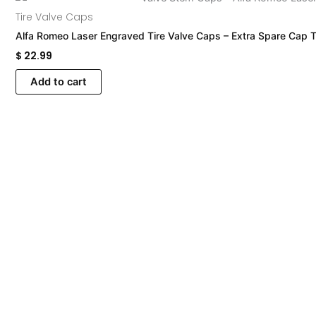
Tire Valve Caps
Alfa Romeo Laser Engraved Tire Valve Caps – Extra Spare Cap T
$
22.99
Add to cart