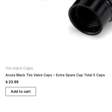
Tire Valve Caps
Acura Black Tire Valve Caps – Extra Spare Cap Total 5 Caps
$
23.99
Add to cart