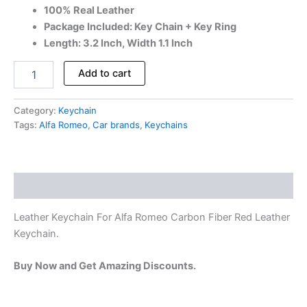
100% Real Leather
Package Included: Key Chain + Key Ring
Length: 3.2 Inch, Width 1.1 Inch
Add to cart
Category:
Keychain
Tags:
Alfa Romeo
,
Car brands
,
Keychains
Description
Leather Keychain For Alfa Romeo Carbon Fiber Red Leather
Keychain.
Buy Now and Get Amazing Discounts.