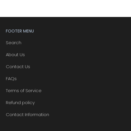
FOOTER MENU
Search
About Us
Contact Us
FAQs
Terms of Service
Refund policy
Contact Information