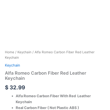
Home
/
Keychain
/ Alfa Romeo Carbon Fiber Red Leather
Keychain
Keychain
Alfa Romeo Carbon Fiber Red Leather
Keychain
$
32.99
Alfa Romeo Carbon Fiber With Red Leather
Keychain
Real Carbon Fiber ( Not Plastic ABS )