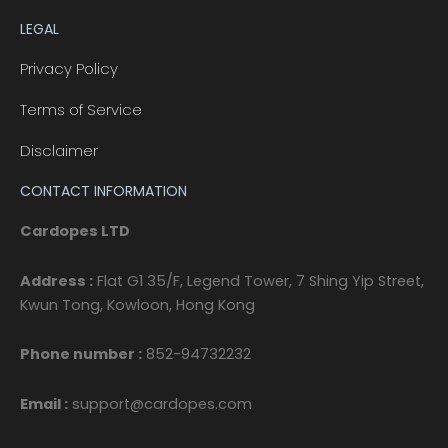
LEGAL
Privacy Policy
Terms of Service
Disclaimer
CONTACT INFORMATION
Cardopes LTD
Address :
Flat G1 35/F, Legend Tower, 7 Shing Yip Street,
Kwun Tong, Kowloon, Hong Kong
Phone number :
852-94732232
Email :
support@cardopes.com