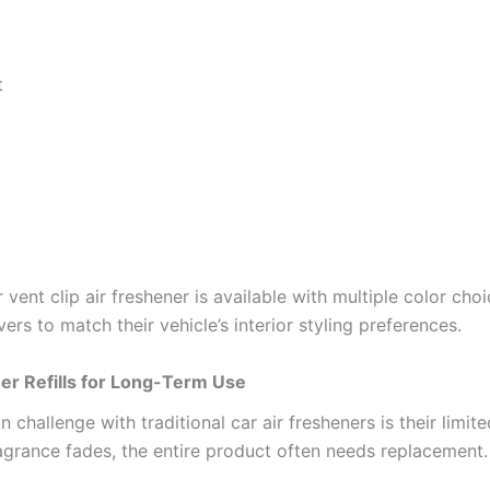
t
 vent clip air freshener is available with multiple color choi
vers to match their vehicle’s interior styling preferences.
er Refills for Long-Term Use
hallenge with traditional car air fresheners is their limite
agrance fades, the entire product often needs replacement.