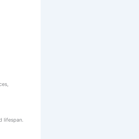
ces,
d lifespan.