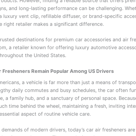
oducts. However, finding a reliable source that offers prem
igns, and long-lasting performance can be challenging. Whet
a luxury vent clip, refillable diffuser, or brand-specific acce
 right retailer makes a significant difference.
trusted destinations for premium car accessories and air fr
m, a retailer known for offering luxury automotive accesso
hroughout the United States.
r Fresheners Remain Popular Among US Drivers
ericans, a vehicle is far more than just a means of transpo
gthy daily commutes and busy schedules, the car often fun
ce, a family hub, and a sanctuary of personal space. Becaus
h time behind the wheel, maintaining a fresh, inviting inte
ssential aspect of routine vehicle care.
 demands of modern drivers, today’s car air fresheners ar