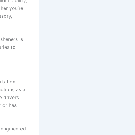
ium quality,
her you’re
ssory,
esheners is
ries to
rtation.
ctions as a
e drivers
rior has
e engineered