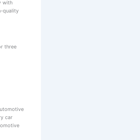
y with
-quality
r three
automotive
ry car
tomotive