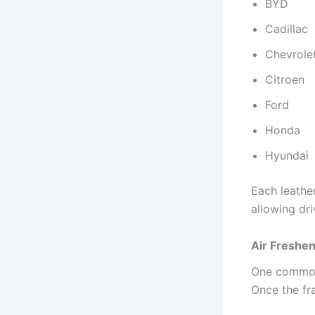
BYD
Cadillac
Chevrole
Citroen
Ford
Honda
Hyundai
Each leather
allowing dri
Air Freshen
One common c
Once the fr