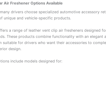
r Air Freshener Options Available
many drivers choose specialized automotive accessory retai
 of unique and vehicle-specific products.
ers a range of leather vent clip air fresheners designed fo
nds. These products combine functionality with an elegant
 suitable for drivers who want their accessories to comple
erior design.
ptions include models designed for: