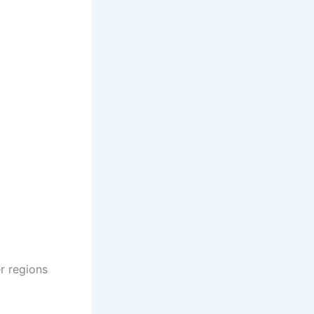
r regions