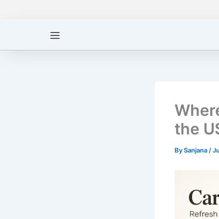
Skip
to
content
Where
the U
By
Sanjana
/
J