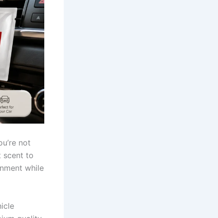
ou’re not
t scent to
onment while
icle