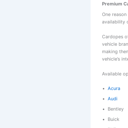
Premium Ca
One reason 
availability
Cardopes off
vehicle bra
making them
vehicle’s int
Available o
Acura
Audi
Bentley
Buick