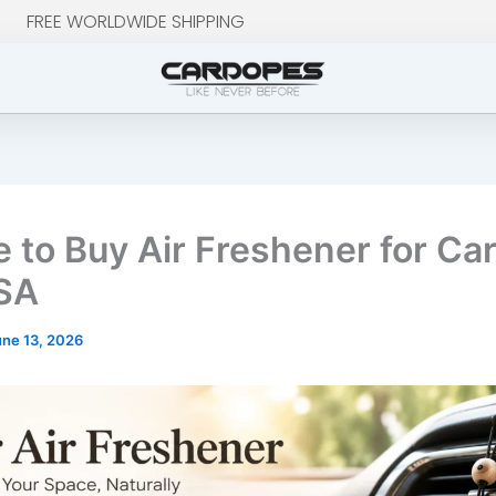
FREE WORLDWIDE SHIPPING
 to Buy Air Freshener for Car
SA
une 13, 2026