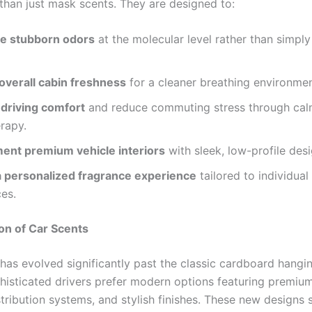
than just mask scents. They are designed to:
ze stubborn odors
at the molecular level rather than simpl
overall cabin freshness
for a cleaner breathing environmen
driving comfort
and reduce commuting stress through cal
rapy.
nt premium vehicle interiors
with sleek, low-profile desi
a personalized fragrance experience
tailored to individual
es.
on of Car Scents
has evolved significantly past the classic cardboard hangin
histicated drivers prefer modern options featuring premium
istribution systems, and stylish finishes. These new designs