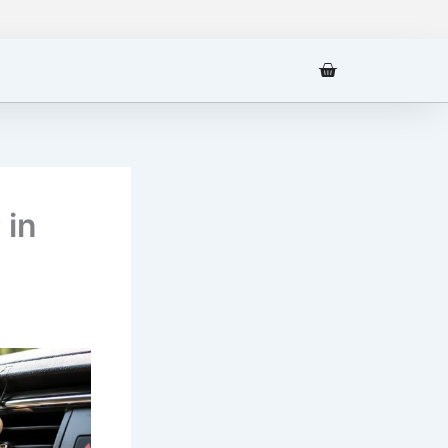
Cart
 in