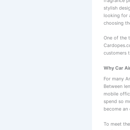
fragrance pr
stylish des
looking for 
choosing the
One of the 
Cardopes.co
customers t
Why Car Ai
For many Am
Between len
mobile offi
spend so muc
become an e
To meet the