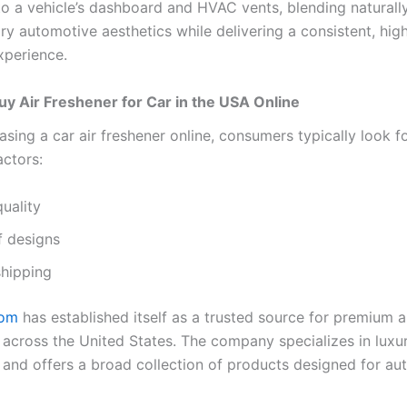
nto a vehicle’s dashboard and HVAC vents, blending naturall
y automotive aesthetics while delivering a consistent, high
xperience.
y Air Freshener for Car in the USA Online
sing a car air freshener online, consumers typically look fo
actors:
uality
f designs
shipping
com
has established itself as a trusted source for premium 
 across the United States. The company specializes in luxu
 and offers a broad collection of products designed for au