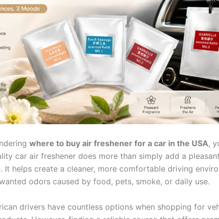
ondering
where to buy air freshener for a car in the USA
, y
ality car air freshener does more than simply add a pleasan
. It helps create a cleaner, more comfortable driving envir
wanted odors caused by food, pets, smoke, or daily use.
ican drivers have countless options when shopping for veh