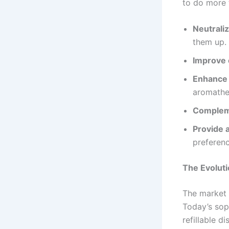
to do more 
Neutrali
them up.
Improve 
Enhance 
aromathe
Compleme
Provide 
preferenc
The Evoluti
The market 
Today’s sop
refillable d