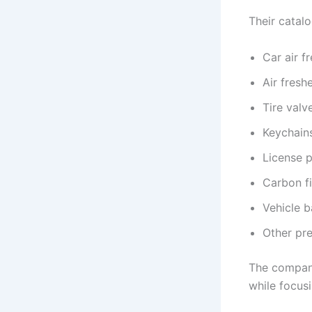
Their catalo
Car air f
Air freshe
Tire valv
Keychain
License p
Carbon f
Vehicle b
Other pr
The company
while focus