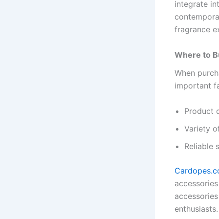
integrate i
contemporar
fragrance e
Where to Bu
When purcha
important f
Product q
Variety o
Reliable 
Cardopes.
accessories
accessories
enthusiasts.