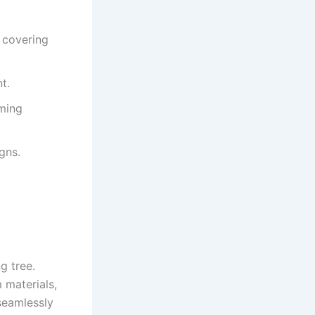
y covering
t.
ming
gns.
g tree.
 materials,
 seamlessly