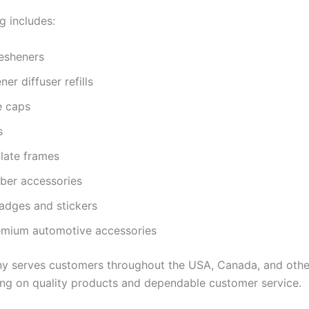
g includes:
resheners
ner diffuser refills
e caps
s
late frames
iber accessories
adges and stickers
emium automotive accessories
 serves customers throughout the USA, Canada, and othe
ing on quality products and dependable customer service.