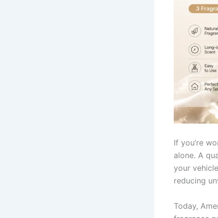
If you’re w
alone. A qu
your vehicle
reducing un
Today, Amer