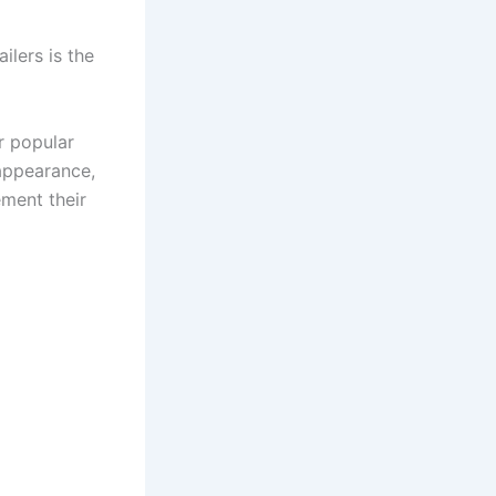
lers is the
r popular
 appearance,
ment their