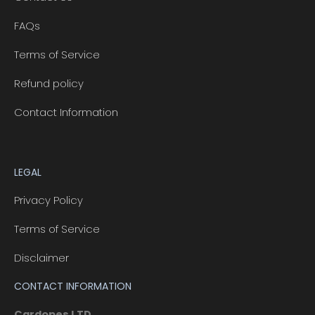
FAQs
Terms of Service
Refund policy
Contact Information
LEGAL
Privacy Policy
Terms of Service
Disclaimer
CONTACT INFORMATION
Cardopes LTD