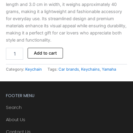
length and 3.0 cm in width, it weighs approximately 40
grams, making it a lightweight and fashionable accessory
for everyday use. Its streamlined design and premium
materials enhance its visual appeal while ensuring durability,
making it a perfect gift for car lovers who appreciate both
style and functionality.
Add to cart
Category:
Keychain
Tags:
Car brands
,
Keychains
,
Yamaha
FOOTER MENU
Search
About Us
Contact Us