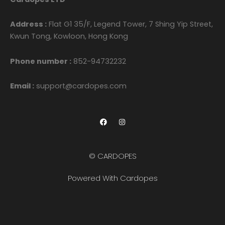
Address :
Flat G1 35/F, Legend Tower, 7 Shing Yip Street,
Kwun Tong, Kowloon, Hong Kong
Phone number :
852-94732232
Email :
support@cardopes.com
F
I
a
n
c
s
e
t
b
a
o
g
© CARDOPES
o
r
k
a
m
Powered With Cardopes