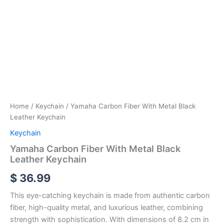
Home
/
Keychain
/ Yamaha Carbon Fiber With Metal Black
Leather Keychain
Keychain
Yamaha Carbon Fiber With Metal Black
Leather Keychain
$
36.99
This eye-catching keychain is made from authentic carbon
fiber, high-quality metal, and luxurious leather, combining
strength with sophistication. With dimensions of 8.2 cm in