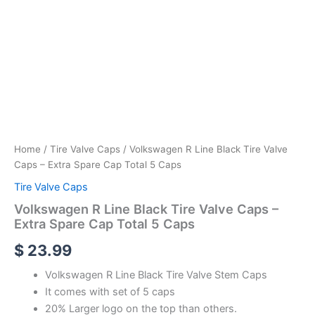
Home
/
Tire Valve Caps
/ Volkswagen R Line Black Tire Valve
Caps – Extra Spare Cap Total 5 Caps
Tire Valve Caps
Volkswagen R Line Black Tire Valve Caps –
Extra Spare Cap Total 5 Caps
$
23.99
Volkswagen R Line Black Tire Valve Stem Caps
It comes with set of 5 caps
20% Larger logo on the top than others.