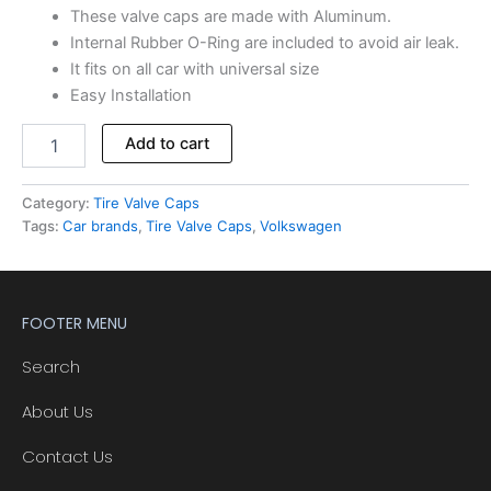
These valve caps are made with Aluminum.
Internal Rubber O-Ring are included to avoid air leak.
It fits on all car with universal size
Easy Installation
Add to cart
Category:
Tire Valve Caps
Tags:
Car brands
,
Tire Valve Caps
,
Volkswagen
FOOTER MENU
Search
About Us
Contact Us