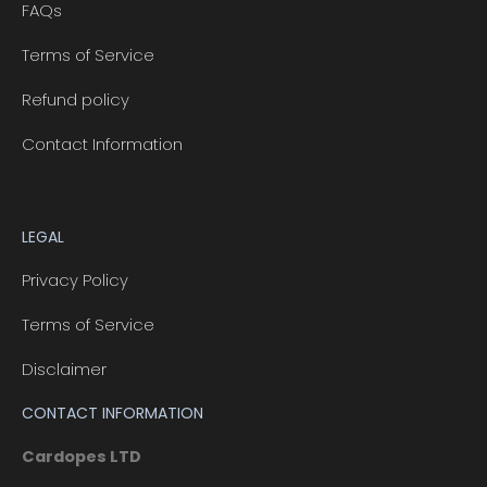
FAQs
Terms of Service
Refund policy
Contact Information
LEGAL
Privacy Policy
Terms of Service
Disclaimer
CONTACT INFORMATION
Cardopes LTD