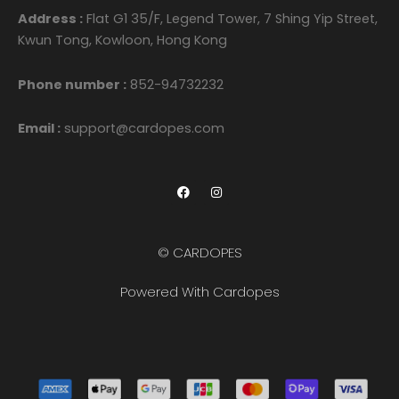
Address :
Flat G1 35/F, Legend Tower, 7 Shing Yip Street,
Kwun Tong, Kowloon, Hong Kong
Phone number :
852-94732232
Email :
support@cardopes.com
F
I
a
n
c
s
e
t
b
a
o
g
© CARDOPES
o
r
k
a
m
Powered With Cardopes