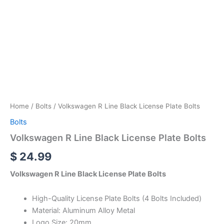
Home
/
Bolts
/ Volkswagen R Line Black License Plate Bolts
Bolts
Volkswagen R Line Black License Plate Bolts
$
24.99
Volkswagen R Line Black License Plate Bolts
High-Quality License Plate Bolts (4 Bolts Included)
Material: Aluminum Alloy Metal
Logo Size: 20mm