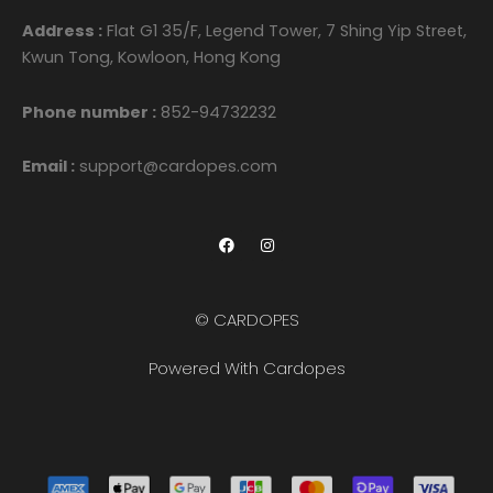
Address :
Flat G1 35/F, Legend Tower, 7 Shing Yip Street,
Kwun Tong, Kowloon, Hong Kong
Phone number :
852-94732232
Email :
support@cardopes.com
F
I
a
n
c
s
e
t
b
a
o
g
© CARDOPES
o
r
k
a
m
Powered With Cardopes