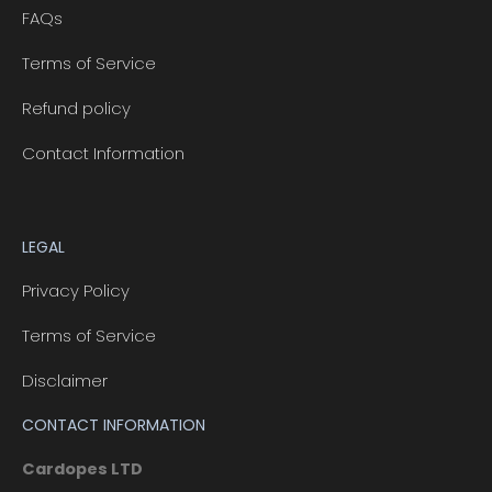
FAQs
Terms of Service
Refund policy
Contact Information
LEGAL
Privacy Policy
Terms of Service
Disclaimer
CONTACT INFORMATION
Cardopes LTD