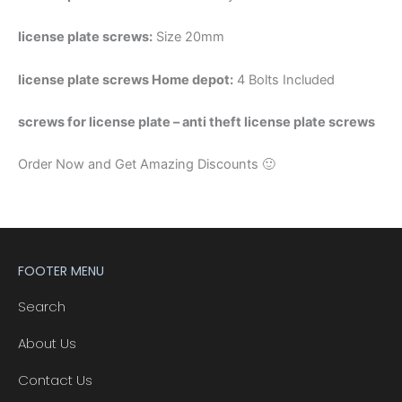
license plate screws:
Size 20mm
license plate screws Home depot:
4 Bolts Included
screws for license plate – anti theft license plate screws
Order Now and Get Amazing Discounts 🙂
FOOTER MENU
Search
About Us
Contact Us