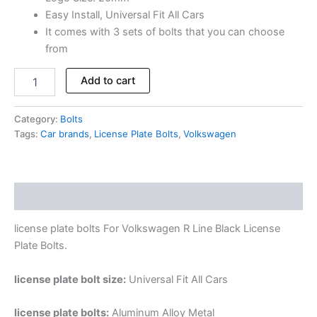
Easy Install, Universal Fit All Cars
It comes with 3 sets of bolts that you can choose
from
Add to cart
Category:
Bolts
Tags:
Car brands
,
License Plate Bolts
,
Volkswagen
Description
license plate bolts For Volkswagen R Line Black License
Plate Bolts.
license plate bolt size:
Universal Fit All Cars
license plate bolts:
Aluminum Alloy Metal