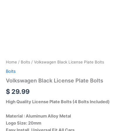
Home
/
Bolts
/ Volkswagen Black License Plate Bolts
Bolts
Volkswagen Black License Plate Bolts
$
29.99
High Quality License Plate Bolts (4 Bolts Included)
Material : Aluminum Alloy Metal
Logo Size: 20mm
Easy Install, Universal Fit All Cars