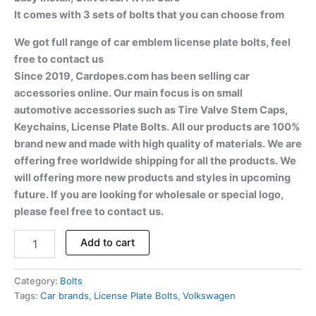
It comes with 3 sets of bolts that you can choose from
We got full range of car emblem license plate bolts, feel
free to contact us
Since 2019, Cardopes.com has been selling car
accessories online. Our main focus is on small
automotive accessories such as Tire Valve Stem Caps,
Keychains, License Plate Bolts. All our products are 100%
brand new and made with high quality of materials. We are
offering free worldwide shipping for all the products. We
will offering more new products and styles in upcoming
future. If you are looking for wholesale or special logo,
please feel free to contact us.
Add to cart
Category:
Bolts
Tags:
Car brands
,
License Plate Bolts
,
Volkswagen