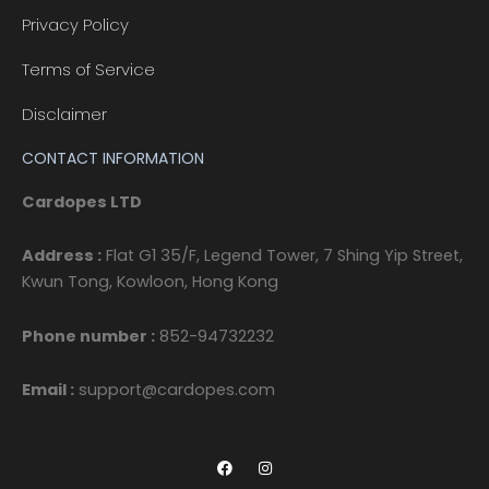
Privacy Policy
Terms of Service
Disclaimer
CONTACT INFORMATION
Cardopes LTD
Address :
Flat G1 35/F, Legend Tower, 7 Shing Yip Street,
Kwun Tong, Kowloon, Hong Kong
Phone number :
852-94732232
Email :
support@cardopes.com
F
I
a
n