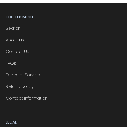
FOOTER MENU
Search
About Us
Contact Us
FAQs
Terms of Service
Refund policy
Contact Information
LEGAL