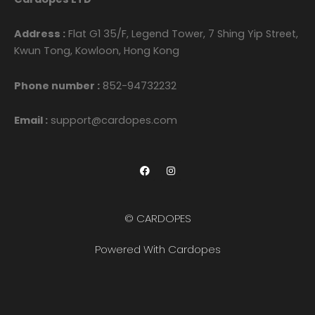
Address :
Flat G1 35/F, Legend Tower, 7 Shing Yip Street,
Kwun Tong, Kowloon, Hong Kong
Phone number :
852-94732232
Email :
support@cardopes.com
F
I
a
n
c
s
e
t
b
a
o
g
© CARDOPES
o
r
k
a
m
Powered With Cardopes