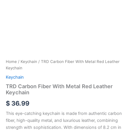
Home
/
Keychain
/ TRD Carbon Fiber With Metal Red Leather
Keychain
Keychain
TRD Carbon Fiber With Metal Red Leather
Keychain
$
36.99
This eye-catching keychain is made from authentic carbon
fiber, high-quality metal, and luxurious leather, combining
strength with sophistication. With dimensions of 8.2 cm in