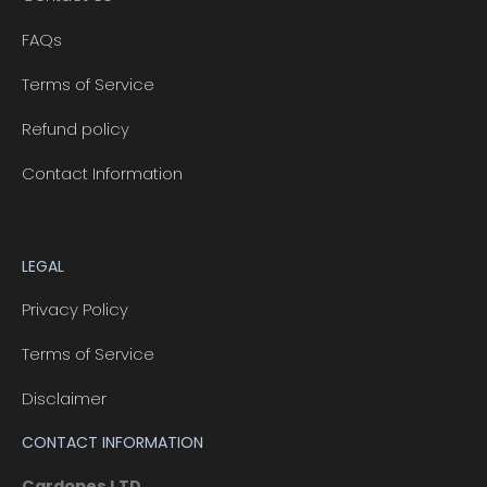
FAQs
Terms of Service
Refund policy
Contact Information
LEGAL
Privacy Policy
Terms of Service
Disclaimer
CONTACT INFORMATION
Cardopes LTD