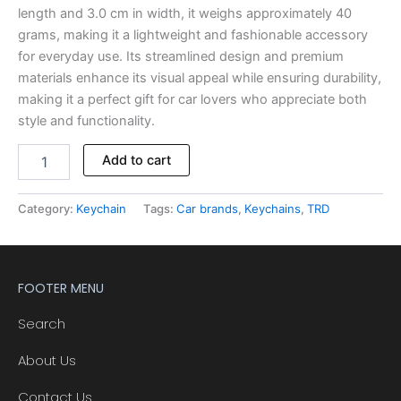
length and 3.0 cm in width, it weighs approximately 40
grams, making it a lightweight and fashionable accessory
for everyday use. Its streamlined design and premium
materials enhance its visual appeal while ensuring durability,
making it a perfect gift for car lovers who appreciate both
style and functionality.
Add to cart
Category:
Keychain
Tags:
Car brands
,
Keychains
,
TRD
FOOTER MENU
Search
About Us
Contact Us