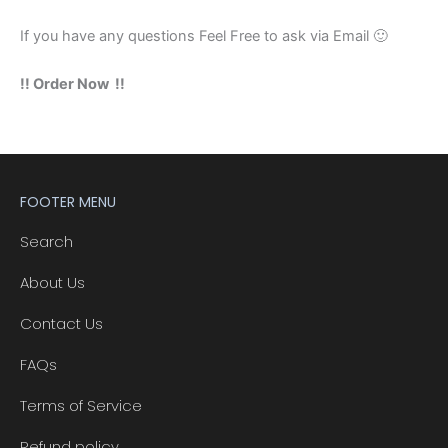
If you have any questions Feel Free to ask via Email 🙂
!! Order Now !!
FOOTER MENU
Search
About Us
Contact Us
FAQs
Terms of Service
Refund policy