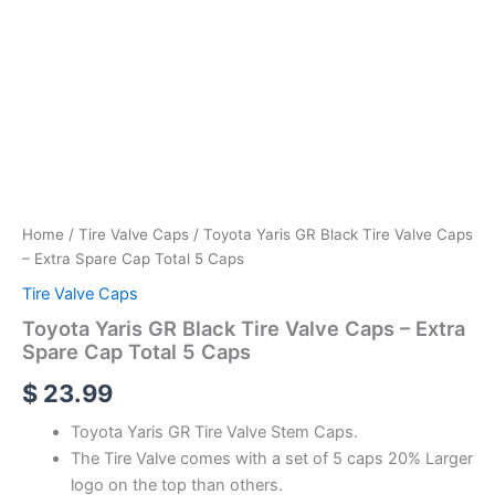
Home
/
Tire Valve Caps
/ Toyota Yaris GR Black Tire Valve Caps
– Extra Spare Cap Total 5 Caps
Tire Valve Caps
Toyota Yaris GR Black Tire Valve Caps – Extra
Spare Cap Total 5 Caps
$
23.99
Toyota Yaris GR Tire Valve Stem Caps.
The Tire Valve comes with a set of 5 caps 20% Larger
logo on the top than others.