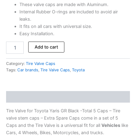
These valve caps are made with Aluminum.
Internal Rubber O-rings are included to avoid air
leaks.
It fits on all cars with universal size.
Easy Installation.
Add to cart
Category:
Tire Valve Caps
Tags:
Car brands
,
Tire Valve Caps
,
Toyota
Description
Tire Valve for Toyota Yaris GR Black -Total 5 Caps – Tire
valve stem caps – Extra Spare Caps come in a set of 5
Caps and the Tire Valve is a universal fit for all
Vehicles
like
Cars, 4 Wheels, Bikes, Motorcycles, and trucks.