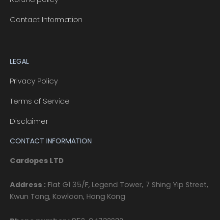
Contact Information
LEGAL
Privacy Policy
Terms of Service
Disclaimer
CONTACT INFORMATION
Cardopes LTD
Address :
Flat G1 35/F, Legend Tower, 7 Shing Yip Street,
Kwun Tong, Kowloon, Hong Kong