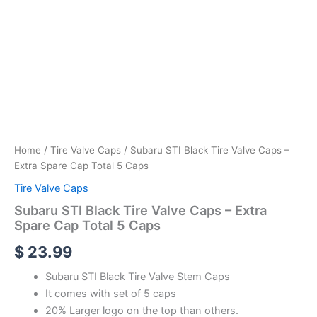
Home
/
Tire Valve Caps
/ Subaru STI Black Tire Valve Caps –
Extra Spare Cap Total 5 Caps
Tire Valve Caps
Subaru STI Black Tire Valve Caps – Extra
Spare Cap Total 5 Caps
$
23.99
Subaru STI Black Tire Valve Stem Caps
It comes with set of 5 caps
20% Larger logo on the top than others.