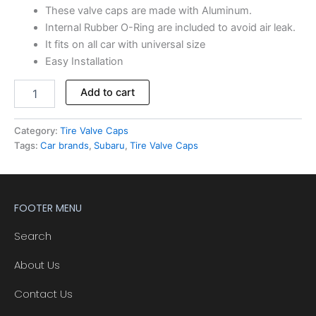
These valve caps are made with Aluminum.
Internal Rubber O-Ring are included to avoid air leak.
It fits on all car with universal size
Easy Installation
Add to cart
Category:
Tire Valve Caps
Tags:
Car brands
,
Subaru
,
Tire Valve Caps
FOOTER MENU
Search
About Us
Contact Us