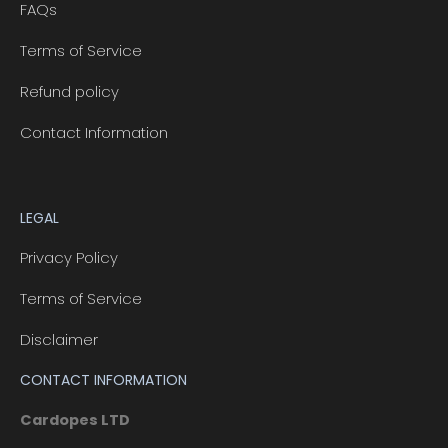
FAQs
Terms of Service
Refund policy
Contact Information
LEGAL
Privacy Policy
Terms of Service
Disclaimer
CONTACT INFORMATION
Cardopes LTD