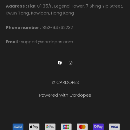
Address :
Flat G1 35/F, Legend Tower, 7 Shing Yip Street,
Kwun Tong, Kowloon, Hong Kong
Phone number :
852-94732232
Email :
support@cardopes.com
F
I
a
n
c
s
e
t
b
a
o
g
© CARDOPES
o
r
k
a
m
Powered With Cardopes