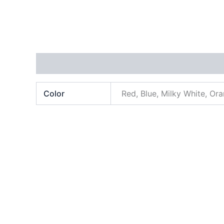
Additional information
Color
Red, Blue, Milky White, Or