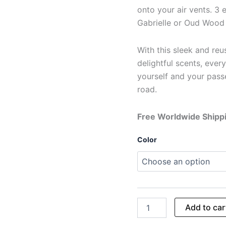
onto your air vents. 3 
Gabrielle or Oud Wood 
With this sleek and reus
delightful scents, every
yourself and your passe
road.
Free Worldwide Shipp
Color
Add to car