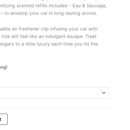
enticing scented refills included – Eau & Sauvage,
– to envelop your car in long-lasting aroma.
able air freshener clip infusing your car with
 ride will feel like an indulgent escape. Treat
ngers to a little luxury each time you hit the
ing!
t