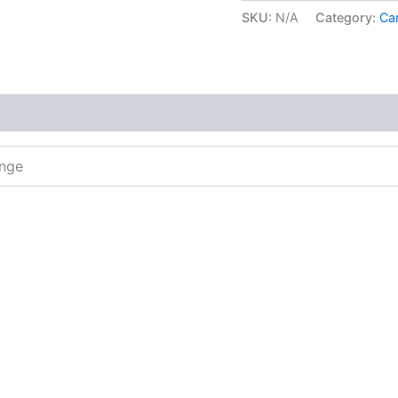
SKU:
N/A
Category:
Car
ange