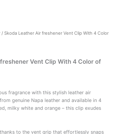
r
/ Skoda Leather Air freshener Vent Clip With 4 Color
freshener Vent Clip With 4 Color of
ious fragrance with this stylish leather air
 from genuine Napa leather and available in 4
red, milky white and orange – this clip exudes
 thanks to the vent grip that effortlessly snaps