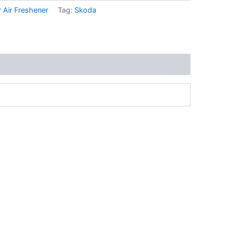
 Air Freshener
Tag:
Skoda