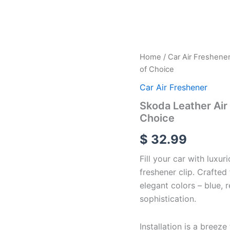
Skoda
Home
/
Car Air Freshene
Leather
of Choice
Air
freshener
Car Air Freshener
Vent
Skoda Leather Air 
Clip
Choice
With
4
$
32.99
Color
of
Fill your car with luxur
Choice
quantity
freshener clip. Crafted
elegant colors – blue, 
sophistication.
Installation is a breeze