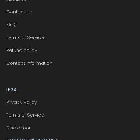
Contact Us
FAQs
Terms of Service
Refund policy
Contact Information
LEGAL
Privacy Policy
Terms of Service
Disclaimer