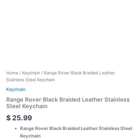
Home
/
Keychain
/ Range Rover Black Braided Leather
Stainless Steel Keychain
Keychain
Range Rover Black Braided Leather Stainless
Steel Keychain
$
25.99
Range Rover Black Braided Leather Stainless Steel
Keychain