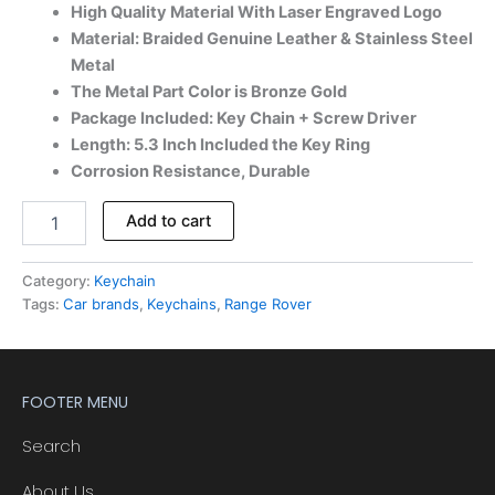
High Quality Material With Laser Engraved Logo
Material: Braided Genuine Leather & Stainless Steel
Metal
The Metal Part Color is Bronze Gold
Package Included: Key Chain + Screw Driver
Length: 5.3 Inch Included the Key Ring
Corrosion Resistance, Durable
Add to cart
Category:
Keychain
Tags:
Car brands
,
Keychains
,
Range Rover
FOOTER MENU
Search
About Us