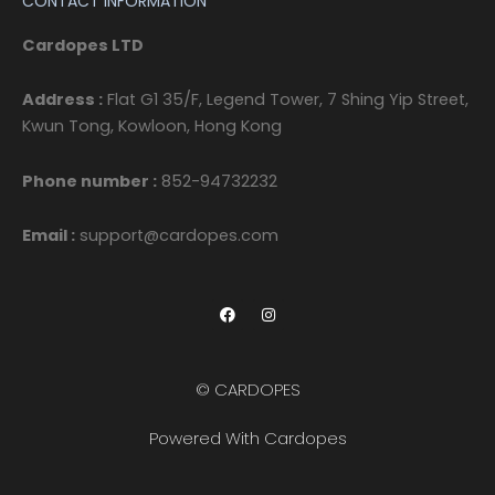
CONTACT INFORMATION
Cardopes LTD
Address :
Flat G1 35/F, Legend Tower, 7 Shing Yip Street,
Kwun Tong, Kowloon, Hong Kong
Phone number :
852-94732232
Email :
support@cardopes.com
F
I
a
n
c
s
e
t
b
a
o
g
© CARDOPES
o
r
k
a
m
Powered With Cardopes