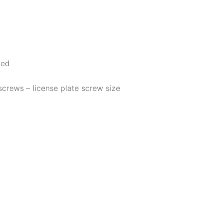
ded
 screws – license plate screw size