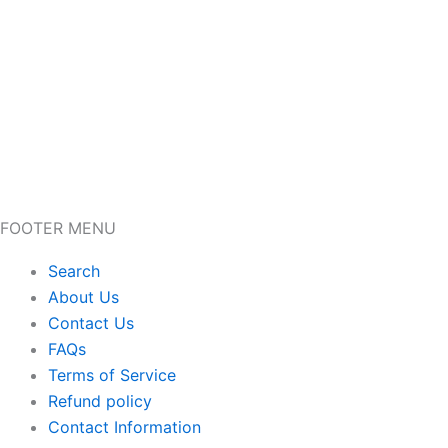
FOOTER MENU
Search
About Us
Contact Us
FAQs
Terms of Service
Refund policy
Contact Information