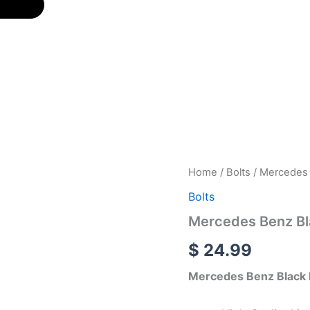
Mercedes
Home
/
Bolts
/ Mercedes B
Benz
Bolts
Black
Logo
Mercedes Benz Bla
Silver
License
$
24.99
Plate
Bolts
Mercedes Benz Black L
quantity