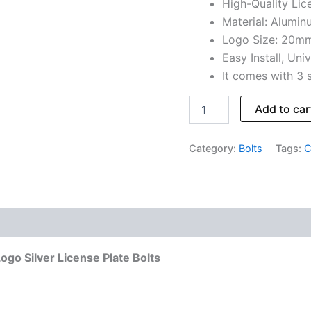
High-Quality Lice
Material: Alumin
Logo Size: 20m
Easy Install, Univ
It comes with 3 
Add to car
Category:
Bolts
Tags:
C
go Silver License Plate Bolts