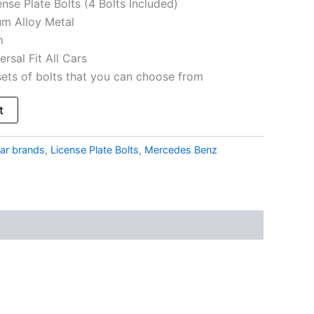
nse Plate Bolts (4 Bolts Included)
um Alloy Metal
m
ersal Fit All Cars
sets of bolts that you can choose from
t
ar brands
,
License Plate Bolts
,
Mercedes Benz