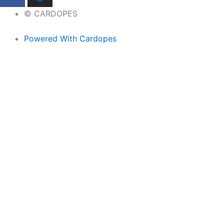
© CARDOPES
Powered With Cardopes
Home
Brands
Headrest Hooks
Keychains
LED Ashtray
License Plate Bolts