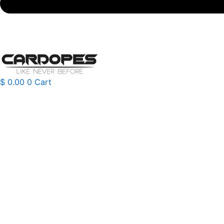
$
0.00
0
Cart