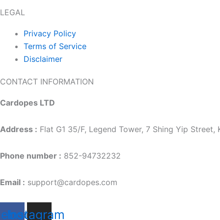
LEGAL
Privacy Policy
Terms of Service
Disclaimer
CONTACT INFORMATION
Cardopes LTD
Address :
Flat G1 35/F, Legend Tower, 7 Shing Yip Street
Phone number :
852-94732232
Email :
support@cardopes.com
cebook
Instagram