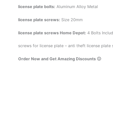
license plate bolts:
Aluminum Alloy Metal
license plate screws:
Size 20mm
license plate screws Home Depot:
4 Bolts Inclu
screws for license plate – anti theft license plate
Order Now and Get Amazing Discounts 🙂