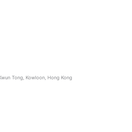
, Kwun Tong, Kowloon, Hong Kong