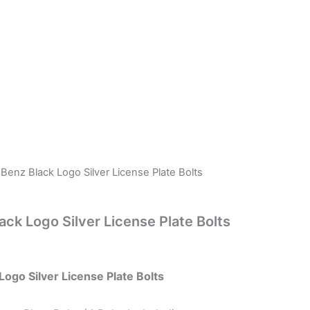
enz Black Logo Silver License Plate Bolts
ck Logo Silver License Plate Bolts
ogo Silver License Plate Bolts