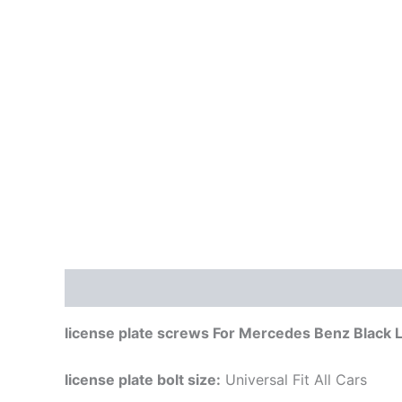
Description
license plate screws For Mercedes Benz Black Lo
license plate bolt size:
Universal Fit All Cars