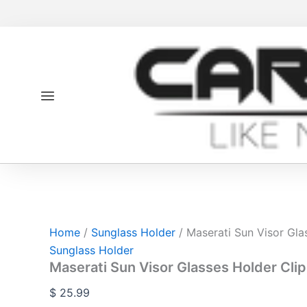
Maserati
Skip
Sun
to
Visor
content
Glasses
Holder
Clip
quantity
Home
/
Sunglass Holder
/ Maserati Sun Visor Gla
Sunglass Holder
Maserati Sun Visor Glasses Holder Clip
$
25.99