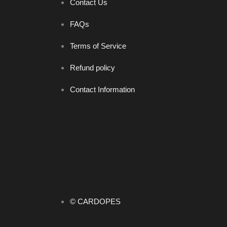
Contact Us
FAQs
Terms of Service
Refund policy
Contact Information
© CARDOPES