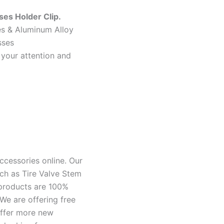
es Holder Clip.
hes & Aluminum Alloy
sses
 your attention and
ccessories online. Our
ch as Tire Valve Stem
 products are 100%
We are offering free
offer more new