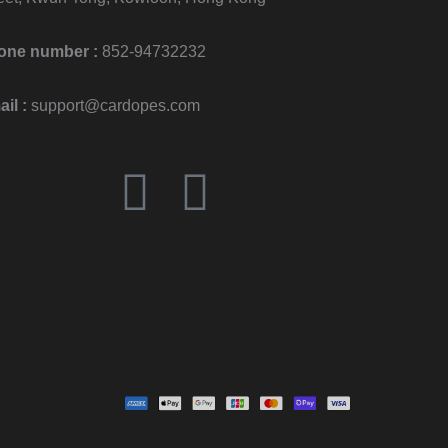
one number :
852-94732232
il :
support@cardopes.com
F
I
a
n
c
s
e
t
b
a
o
g