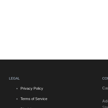
LEGAL
CO
Ca
Privacy Policy
Terms of Service
Ad
Str