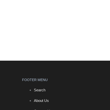
FOOTER MENU
Search
About Us