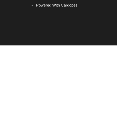
Powered With Cardopes
Home
Brands
Headrest Hooks
Keychains
LED Ashtray