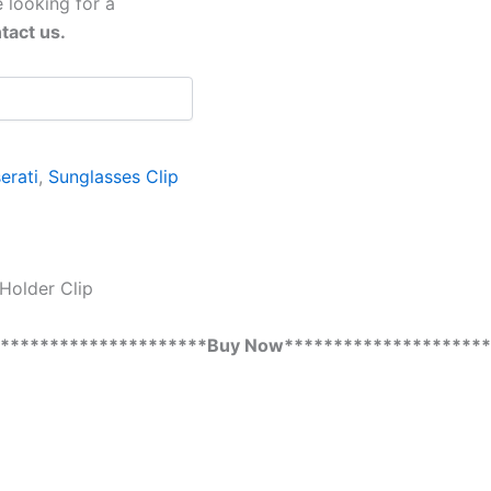
 looking for a
tact us.
erati
,
Sunglasses Clip
Holder Clip
**********************Buy Now*********************