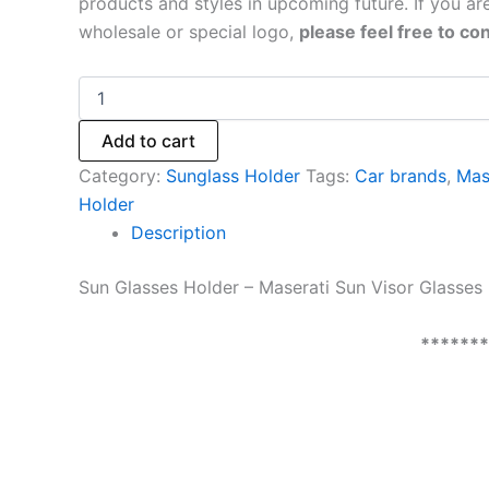
products and styles in upcoming future. If you are
wholesale or special logo,
please feel free to con
Add to cart
Category:
Sunglass Holder
Tags:
Car brands
,
Mas
Holder
Description
Sun Glasses Holder – Maserati Sun Visor Glasses 
******