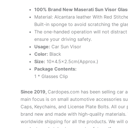
100% Brand New Maserati Sun Visor Glass
Material: Alcantara leather With Red Stitc
Built-in sponge to avoid scratching the gla
The one-handed operation will not distract
ensure your driving safety.
Usage:
Car Sun Visor
Color:
Black
Size:
10×4.5×2.5cm(Approx.)
Package Contents:
1 * Glasses Clip
Since 2019,
Cardopes.com has been selling car a
main focus is on small automotive accessories su
Caps, Keychains, and License Plate Bolts. All our
brand new and made with high-quality materials. 
worldwide shipping for all the products. We will 