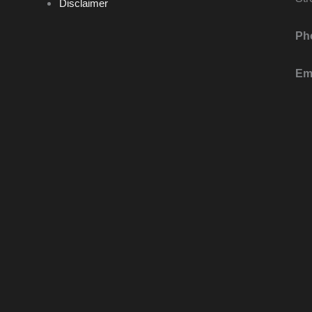
Disclaimer
Ph
Ema