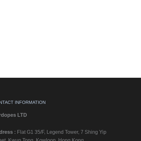
NTACT INFORMATION
rdopes LTD
dress :
Flat G1 35/F, Legend Tower, 7 Shing Yip
eet, Kwun Tong, Kowloon, Hong Kong