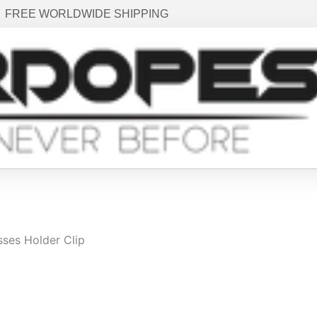
FREE WORLDWIDE SHIPPING
sses Holder Clip