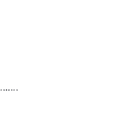
*******