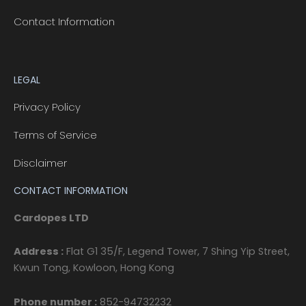
Contact Information
LEGAL
Privacy Policy
Terms of Service
Disclaimer
CONTACT INFORMATION
Cardopes LTD
Address :
Flat G1 35/F, Legend Tower, 7 Shing Yip Street,
Kwun Tong, Kowloon, Hong Kong
Phone number :
852-94732232