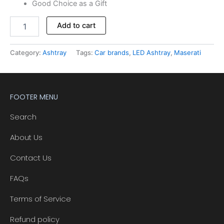
Good Choice as a Gift
Alternative:
Add to cart
Category:
Ashtray
Tags:
Car brands
,
LED Ashtray
,
Maserati
FOOTER MENU
Search
About Us
Contact Us
FAQs
Terms of Service
Refund policy