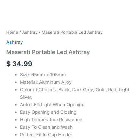
Home
/
Ashtray
/ Maserati Portable Led Ashtray
Ashtray
Maserati Portable Led Ashtray
$
34.99
Size: 65mm x 105mm
Material: Aluminum Alloy
Color of Choices: Black, Dark Grey, Gold, Red, Light
Silver.
Auto LED Light When Opening
Easy Opening and Closing
High Temperature Resistance
Easy To Clean and Wash
Perfect Fit In Cup Holder