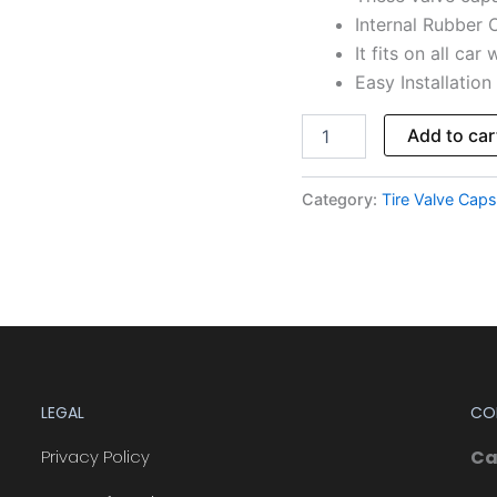
Internal Rubber O
It fits on all car
Easy Installation
Add to car
Category:
Tire Valve Caps
LEGAL
CO
Privacy Policy
Ca