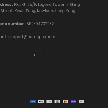
dress :
Flat G1 35/F, Legend Tower, 7 Shing
p Street, Kwun Tong, Kowloon, Hong Kong
one number :
852-94732232
il :
support@cardopes.com
F
I
a
n
c
s
e
t
b
a
o
g
o
r
k
a
m