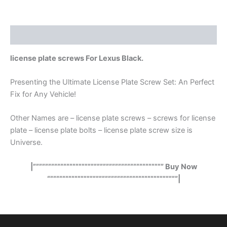
Description
license plate screws For Lexus Black.
Presenting the Ultimate License Plate Screw Set: An Perfect
Fix for Any Vehicle!
Other Names are – license plate screws – screws for license
plate – license plate bolts – license plate screw size is
Universe.
|””””””””””””””””””””””””””””””””””””””””””” Buy Now
“””””””””””””””””””””””””””””””””””””””””””|