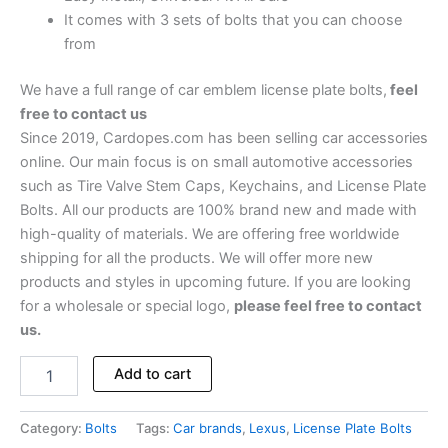
It comes with 3 sets of bolts that you can choose
from
We have a full range of car emblem license plate bolts,
feel
free to contact us
Since 2019, Cardopes.com has been selling car accessories
online. Our main focus is on small automotive accessories
such as Tire Valve Stem Caps, Keychains, and License Plate
Bolts. All our products are 100% brand new and made with
high-quality of materials. We are offering free worldwide
shipping for all the products. We will offer more new
products and styles in upcoming future. If you are looking
for a wholesale or special logo,
please feel free to contact
us.
Add to cart
Category:
Bolts
Tags:
Car brands
,
Lexus
,
License Plate Bolts