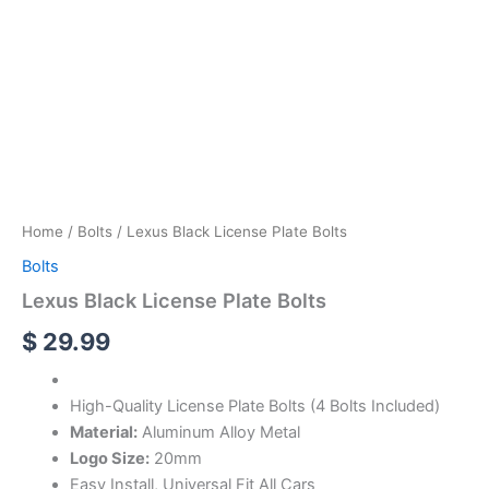
Home
/
Bolts
/ Lexus Black License Plate Bolts
Bolts
Lexus Black License Plate Bolts
$
29.99
High-Quality License Plate Bolts (4 Bolts Included)
Material:
Aluminum Alloy Metal
Logo Size:
20mm
Easy Install, Universal Fit All Cars