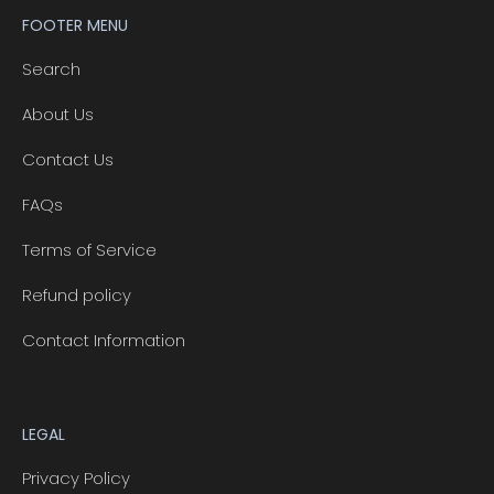
FOOTER MENU
Search
About Us
Contact Us
FAQs
Terms of Service
Refund policy
Contact Information
LEGAL
Privacy Policy