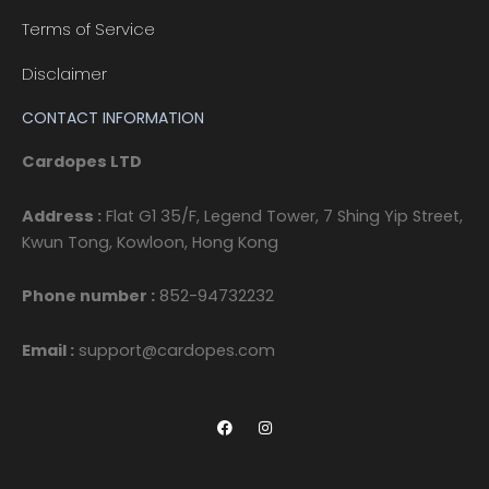
Terms of Service
Disclaimer
CONTACT INFORMATION
Cardopes LTD
Address :
Flat G1 35/F, Legend Tower, 7 Shing Yip Street,
Kwun Tong, Kowloon, Hong Kong
Phone number :
852-94732232
Email :
support@cardopes.com
F
I
a
n
c
s
e
t
b
a