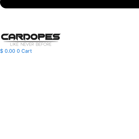
$
0.00
0
Cart