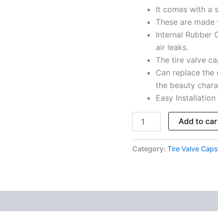
It comes with a s
Total
5
These are made 
Caps
Internal Rubber O
quantity
air leaks.
The tire valve cap
Can replace the 
the beauty charac
Easy Installation
Add to car
Category:
Tire Valve Caps