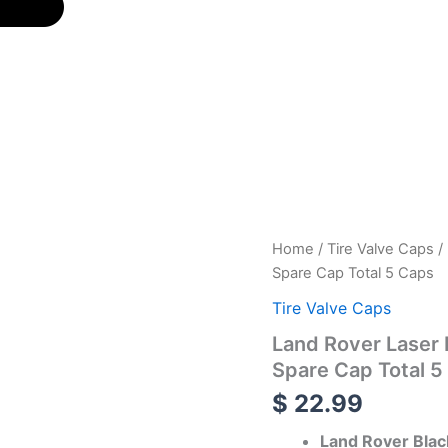
Land
Home
/
Tire Valve Caps
/
Rover
Spare Cap Total 5 Caps
Laser
Engraved
Tire Valve Caps
Tire
Land Rover Laser 
Valve
Caps
Spare Cap Total 5
-
$
22.99
Extra
Spare
Land Rover Blac
Cap