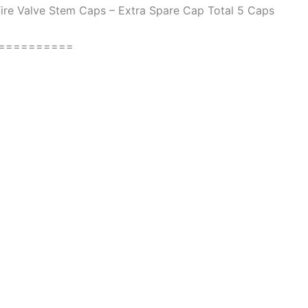
ire Valve Stem Caps – Extra Spare Cap Total 5 Caps
==========