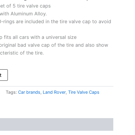
et of 5 tire valve caps
with Aluminum Alloy.
-rings are included in the tire valve cap to avoid
 fits all cars with a universal size
original bad valve cap of the tire and also show
teristic of the tire.
t
Tags:
Car brands
,
Land Rover
,
Tire Valve Caps