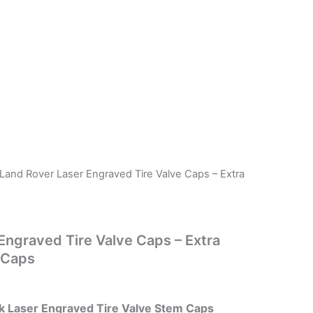
 Land Rover Laser Engraved Tire Valve Caps – Extra
Engraved Tire Valve Caps – Extra
 Caps
k Laser Engraved Tire Valve Stem Caps