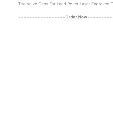
Tire Valve Caps For Land Rover Laser Engraved T
=================
Order Now
=========