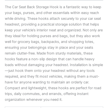
The Car Seat Back Storage Hook is a fantastic way to keep
your bags, purses, and other essentials within easy reach
while driving. These hooks attach securely to your car seat
headrest, providing a practical storage solution that helps
keep your vehicle’s interior neat and organized. Not only are
they ideal for holding purses and bags, but they also work
well for grocery bags, backpacks, and shopping totes,
ensuring your belongings stay in place and your seats
remain clutter-free. Made from sturdy materials, these
hooks feature a non-slip design that can handle heavy
loads without damaging your headrest. Installation is simple
—just hook them onto your headrest without any tools
required, and they fit most vehicles, making them a must-
have for anyone wanting to maintain an orderly car.
Compact and lightweight, these hooks are perfect for road
trips, daily commutes, and errands, offering instant
organization whenever you need it.