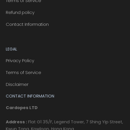
Terms of Service
Refund policy
Contact Information
LEGAL
Privacy Policy
Terms of Service
Disclaimer
CONTACT INFORMATION
Cardopes LTD
Address :
Flat G1 35/F, Legend Tower, 7 Shing Yip Street,
Kwun Tong, Kowloon, Hong Kong