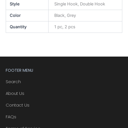
Style
Single Hook, Double Hook
Color
Black, Grey
Quantity
1 pc, 2 pcs
FOOTER MENU
Search
About Us
Contact Us
FAQs