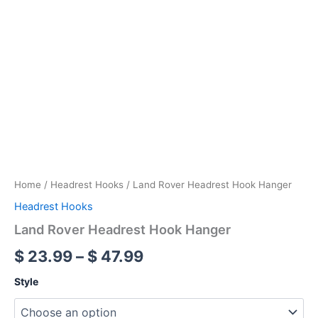
Home
/
Headrest Hooks
/ Land Rover Headrest Hook Hanger
Headrest Hooks
Land Rover Headrest Hook Hanger
$
23.99
–
$
47.99
Style