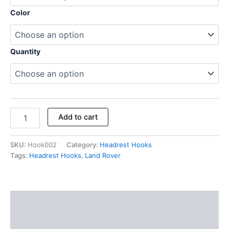
Color
Quantity
Add to cart
SKU:
Hook002
Category:
Headrest Hooks
Tags:
Headrest Hooks
,
Land Rover
Description
Additional information