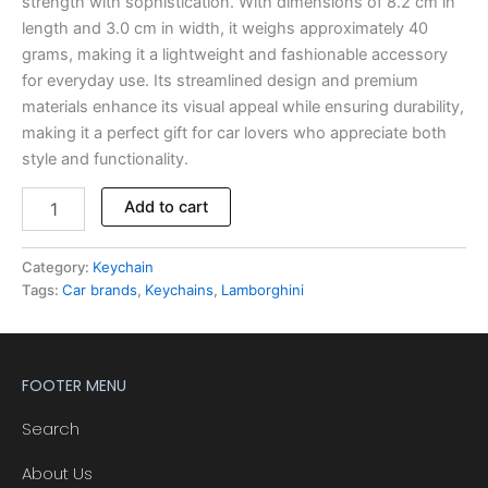
strength with sophistication. With dimensions of 8.2 cm in
length and 3.0 cm in width, it weighs approximately 40
grams, making it a lightweight and fashionable accessory
for everyday use. Its streamlined design and premium
materials enhance its visual appeal while ensuring durability,
making it a perfect gift for car lovers who appreciate both
style and functionality.
Alternative:
Add to cart
Category:
Keychain
Tags:
Car brands
,
Keychains
,
Lamborghini
FOOTER MENU
Search
About Us