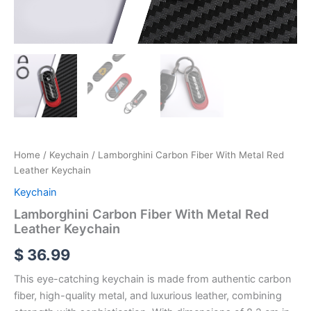
Home
/
Keychain
/ Lamborghini Carbon Fiber With Metal Red
Leather Keychain
Keychain
Lamborghini Carbon Fiber With Metal Red
Leather Keychain
$
36.99
This eye-catching keychain is made from authentic carbon
fiber, high-quality metal, and luxurious leather, combining