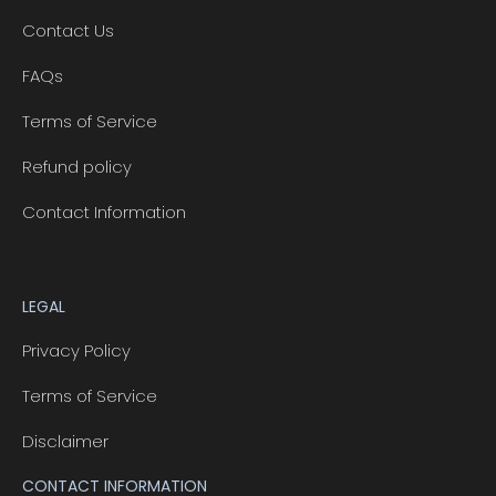
Contact Us
FAQs
Terms of Service
Refund policy
Contact Information
LEGAL
Privacy Policy
Terms of Service
Disclaimer
CONTACT INFORMATION