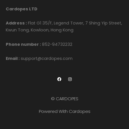
Cardopes LTD
Address :
Flat G1 35/F, Legend Tower, 7 Shing Yip Street,
Kwun Tong, Kowloon, Hong Kong
Phone number :
852-94732232
Email :
support@cardopes.com
F
I
a
n
c
s
e
t
b
a
o
g
© CARDOPES
o
r
k
a
m
Powered With Cardopes