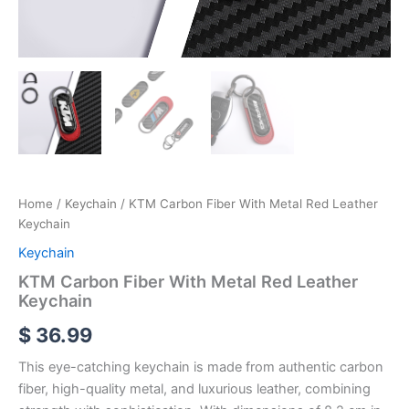
Home
/
Keychain
/ KTM Carbon Fiber With Metal Red Leather
Keychain
Keychain
KTM Carbon Fiber With Metal Red Leather
Keychain
$
36.99
This eye-catching keychain is made from authentic carbon
fiber, high-quality metal, and luxurious leather, combining