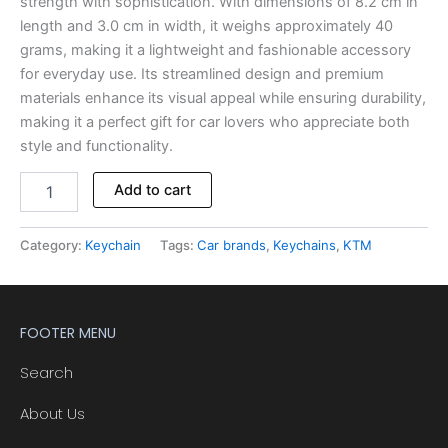
strength with sophistication. With dimensions of 8.2 cm in
length and 3.0 cm in width, it weighs approximately 40
grams, making it a lightweight and fashionable accessory
for everyday use. Its streamlined design and premium
materials enhance its visual appeal while ensuring durability,
making it a perfect gift for car lovers who appreciate both
style and functionality.
Alternative:
Add to cart
Category:
Keychain
Tags:
Car brands
,
Keychains
,
KTM
FOOTER MENU
Search
About Us