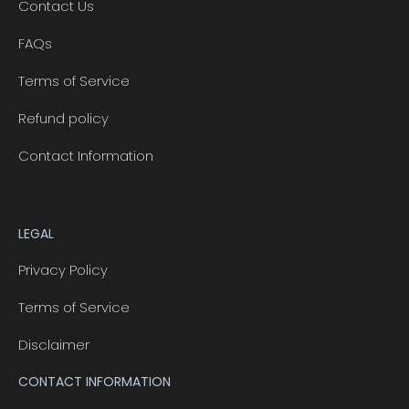
Contact Us
FAQs
Terms of Service
Refund policy
Contact Information
LEGAL
Privacy Policy
Terms of Service
Disclaimer
CONTACT INFORMATION