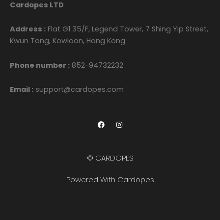
Cardopes LTD
Address :
Flat G1 35/F, Legend Tower, 7 Shing Yip Street,
Kwun Tong, Kowloon, Hong Kong
Phone number :
852-94732232
Email :
support@cardopes.com
F
I
a
n
c
s
e
t
b
a
o
g
© CARDOPES
o
r
k
a
m
Powered With Cardopes