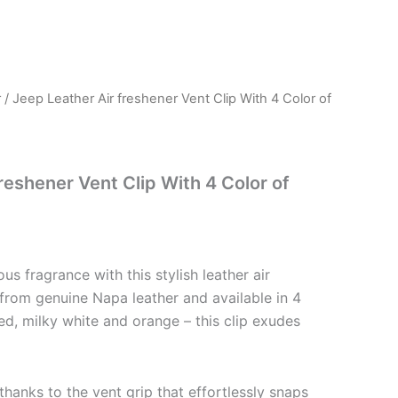
r
/ Jeep Leather Air freshener Vent Clip With 4 Color of
reshener Vent Clip With 4 Color of
ious fragrance with this stylish leather air
 from genuine Napa leather and available in 4
red, milky white and orange – this clip exudes
 thanks to the vent grip that effortlessly snaps