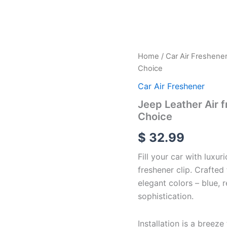
Jeep
Home
/
Car Air Freshene
Leather
Choice
Air
freshener
Car Air Freshener
Vent
Jeep Leather Air f
Clip
Choice
With
4
$
32.99
Color
of
Fill your car with luxur
Choice
quantity
freshener clip. Crafted
elegant colors – blue, 
sophistication.
Installation is a breeze