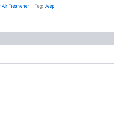
 Air Freshener
Tag:
Jeep