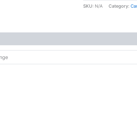
SKU:
N/A
Category:
Car
ange