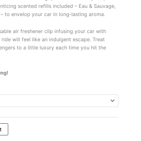
enticing scented refills included – Eau & Sauvage,
– to envelop your car in long-lasting aroma.
able air freshener clip infusing your car with
 ride will feel like an indulgent escape. Treat
ngers to a little luxury each time you hit the
ing!
t