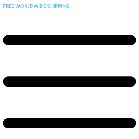
Skip
FREE WORLDWIDE SHIPPING
to
content