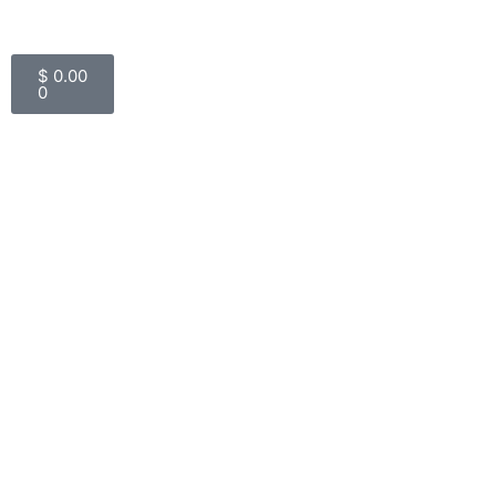
Cart
$
0.00
0