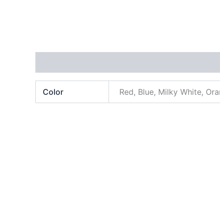
Additional information
Color
Red, Blue, Milky White, Or