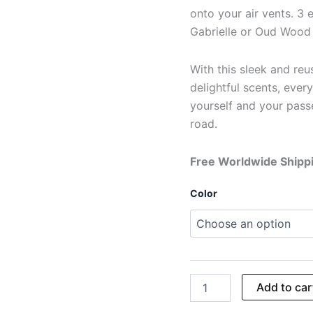
onto your air vents. 3 
Gabrielle or Oud Wood 
With this sleek and reus
delightful scents, every
yourself and your passe
road.
Free Worldwide Shipp
Color
Add to car