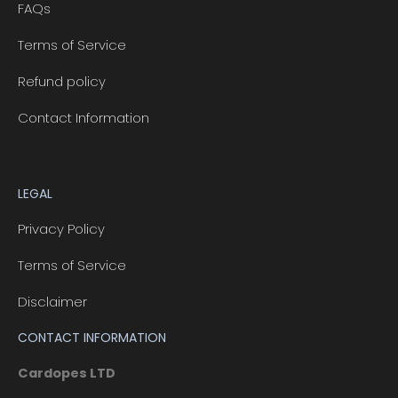
FAQs
Terms of Service
Refund policy
Contact Information
LEGAL
Privacy Policy
Terms of Service
Disclaimer
CONTACT INFORMATION
Cardopes LTD