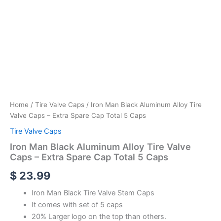
Home
/
Tire Valve Caps
/ Iron Man Black Aluminum Alloy Tire
Valve Caps – Extra Spare Cap Total 5 Caps
Tire Valve Caps
Iron Man Black Aluminum Alloy Tire Valve
Caps – Extra Spare Cap Total 5 Caps
$
23.99
Iron Man Black Tire Valve Stem Caps
It comes with set of 5 caps
20% Larger logo on the top than others.