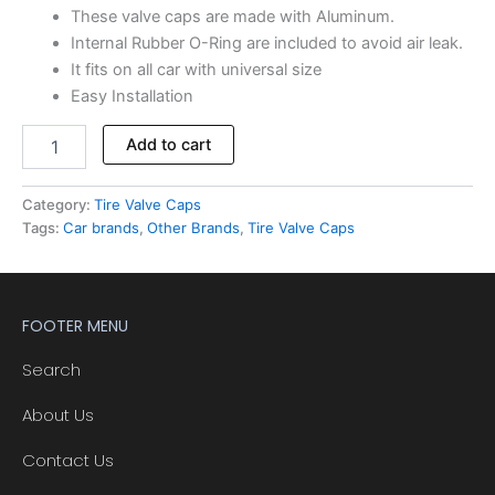
These valve caps are made with Aluminum.
Internal Rubber O-Ring are included to avoid air leak.
It fits on all car with universal size
Easy Installation
Add to cart
Category:
Tire Valve Caps
Tags:
Car brands
,
Other Brands
,
Tire Valve Caps
FOOTER MENU
Search
About Us
Contact Us