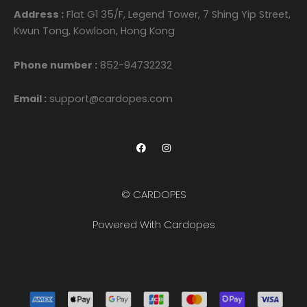
Address :
Flat G1 35/F, Legend Tower, 7 Shing Yip Street,
Kwun Tong, Kowloon, Hong Kong
Phone number :
852-94732232
Email :
support@cardopes.com
F
I
a
n
c
s
e
t
b
a
o
g
© CARDOPES
o
r
k
a
m
Powered With Cardopes