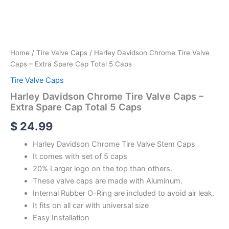
Home
/
Tire Valve Caps
/ Harley Davidson Chrome Tire Valve
Caps – Extra Spare Cap Total 5 Caps
Tire Valve Caps
Harley Davidson Chrome Tire Valve Caps –
Extra Spare Cap Total 5 Caps
$
24.99
Harley Davidson Chrome Tire Valve Stem Caps
It comes with set of 5 caps
20% Larger logo on the top than others.
These valve caps are made with Aluminum.
Internal Rubber O-Ring are included to avoid air leak.
It fits on all car with universal size
Easy Installation