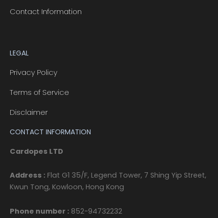
Contact Information
LEGAL
Privacy Policy
Terms of Service
Disclaimer
CONTACT INFORMATION
Cardopes LTD
Address :
Flat G1 35/F, Legend Tower, 7 Shing Yip Street,
Kwun Tong, Kowloon, Hong Kong
Phone number :
852-94732232