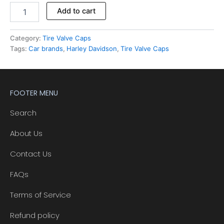
Add to cart
Category:
Tire Valve Caps
Tags:
Car brands
,
Harley Davidson
,
Tire Valve Caps
FOOTER MENU
Search
About Us
Contact Us
FAQs
Terms of Service
Refund policy