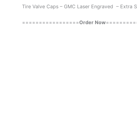
Tire Valve Caps – GMC Laser Engraved – Extra 
=================
Order Now
=========