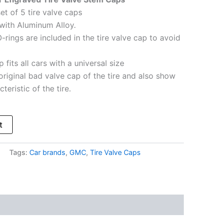
et of 5 tire valve caps
with Aluminum Alloy.
-rings are included in the tire valve cap to avoid
 fits all cars with a universal size
original bad valve cap of the tire and also show
teristic of the tire.
t
Tags:
Car brands
,
GMC
,
Tire Valve Caps