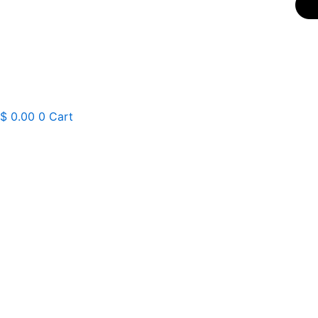
$
0.00
0
Cart