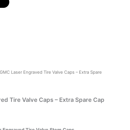
 GMC Laser Engraved Tire Valve Caps – Extra Spare
d Tire Valve Caps – Extra Spare Cap
 Engraved Tire Valve Stem Caps