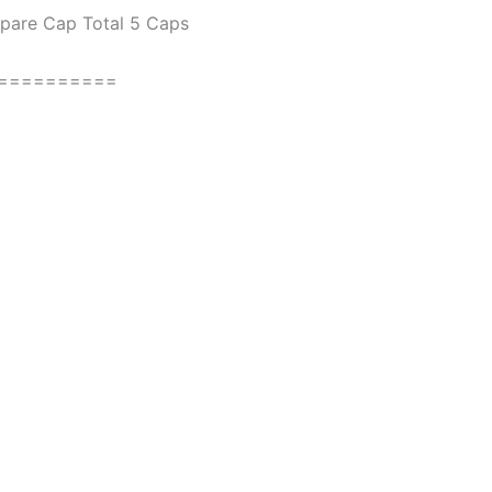
Spare Cap Total 5 Caps
==========