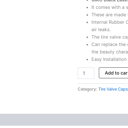
5
It comes with a s
Caps
These are made 
quantity
Internal Rubber O
air leaks.
The tire valve cap
Can replace the 
the beauty charac
Easy Installation
Add to car
Category:
Tire Valve Caps