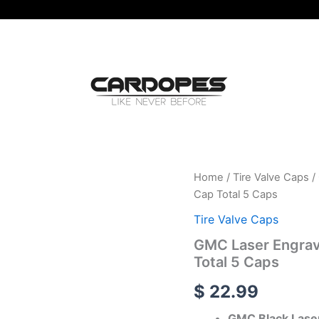
GMC
Home
/
Tire Valve Caps
/
Laser
Cap Total 5 Caps
Engraved
Tire
Tire Valve Caps
Valve
GMC Laser Engrave
Caps
Total 5 Caps
-
Extra
$
22.99
Spare
Cap
GMC Black Laser
Total