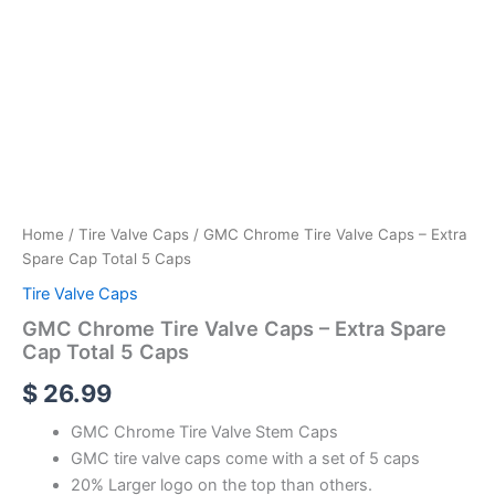
Home
/
Tire Valve Caps
/ GMC Chrome Tire Valve Caps – Extra
Spare Cap Total 5 Caps
Tire Valve Caps
GMC Chrome Tire Valve Caps – Extra Spare
Cap Total 5 Caps
$
26.99
GMC Chrome Tire Valve Stem Caps
GMC tire valve caps come with a set of 5 caps
20% Larger logo on the top than others.