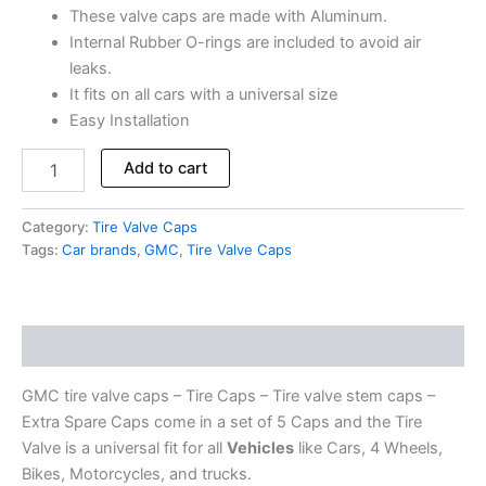
These valve caps are made with Aluminum.
Internal Rubber O-rings are included to avoid air
leaks.
It fits on all cars with a universal size
Easy Installation
Add to cart
Category:
Tire Valve Caps
Tags:
Car brands
,
GMC
,
Tire Valve Caps
Description
GMC tire valve caps – Tire Caps – Tire valve stem caps –
Extra Spare Caps come in a set of 5 Caps and the Tire
Valve is a universal fit for all
Vehicles
like Cars, 4 Wheels,
Bikes, Motorcycles, and trucks.