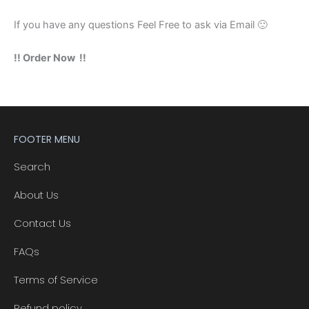
If you have any questions Feel Free to ask via Email 🙂
!! Order Now !!
FOOTER MENU
Search
About Us
Contact Us
FAQs
Terms of Service
Refund policy