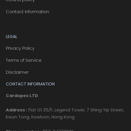
Contact Information
LEGAL
Privacy Policy
Terms of Service
Disclaimer
CONTACT INFORMATION
Cardopes LTD
Address :
Flat G1 35/F, Legend Tower, 7 Shing Yip Street,
Kwun Tong, Kowloon, Hong Kong