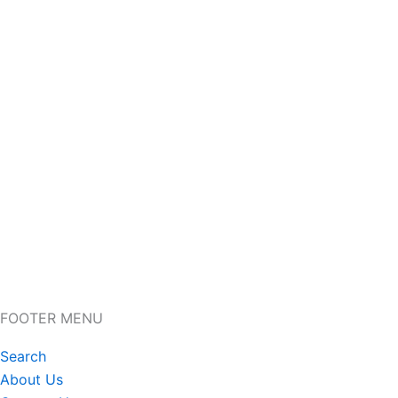
FOOTER MENU
Search
About Us