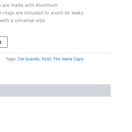
s are made with Aluminum.
-rings are included to avoid air leaks.
s with a universal size
t
Tags:
Car brands
,
Ford
,
Tire Valve Caps