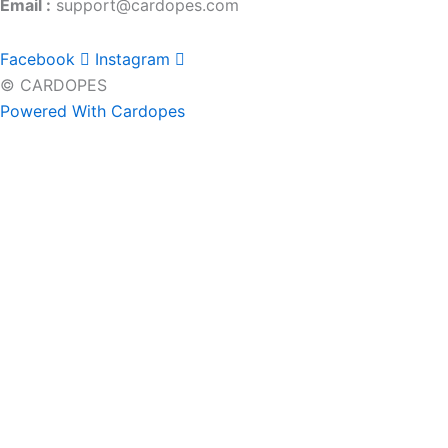
Email :
support@cardopes.com
Facebook
Instagram
© CARDOPES
Powered With Cardopes
Home
Brands
Headrest Hooks
Keychains
LED Ashtray
License Plate Bolts