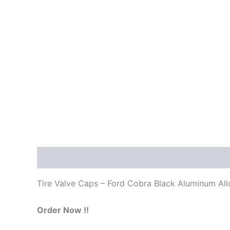
Description
Tire Valve Caps – Ford Cobra Black Aluminum All
Order Now !!