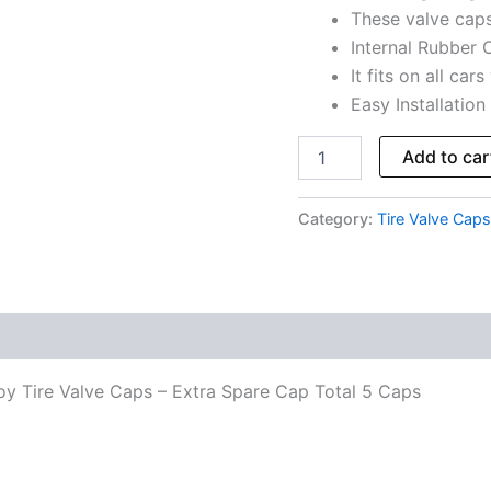
These valve cap
Caps
quantity
Internal Rubber O
It fits on all car
Easy Installation
Add to car
Category:
Tire Valve Caps
oy Tire Valve Caps – Extra Spare Cap Total 5 Caps