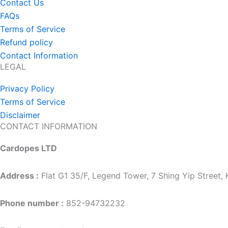
Contact Us
FAQs
Terms of Service
Refund policy
Contact Information
LEGAL
Privacy Policy
Terms of Service
Disclaimer
CONTACT INFORMATION
Cardopes LTD
Address :
Flat G1 35/F, Legend Tower, 7 Shing Yip Street
Phone number :
852-94732232