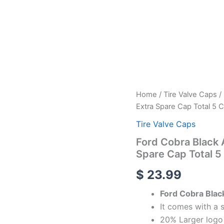
Ford
Home
/
Tire Valve Caps
/
Cobra
Extra Spare Cap Total 5 
Black
Aluminum
Tire Valve Caps
Alloy
Ford Cobra Black 
Tire
Spare Cap Total 5
Valve
Caps
$
23.99
-
Extra
Ford Cobra Blac
Spare
Cap
It comes with a 
Total
20% Larger logo 
5