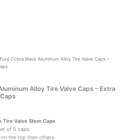
 Ford Cobra Black Aluminum Alloy Tire Valve Caps –
Caps
Aluminum Alloy Tire Valve Caps – Extra
 Caps
k Tire Valve Stem Caps
set of 5 caps
on the top than others.