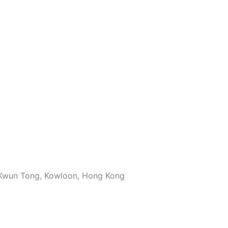
, Kwun Tong, Kowloon, Hong Kong