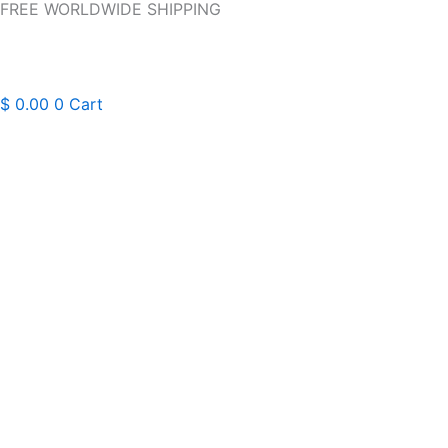
FREE WORLDWIDE SHIPPING
Skip
to
content
$
0.00
0
Cart