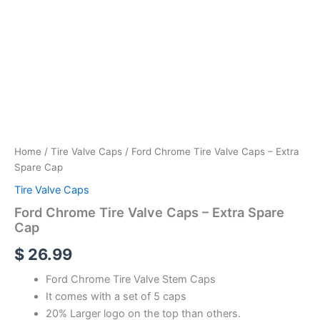
Home
/
Tire Valve Caps
/ Ford Chrome Tire Valve Caps – Extra
Spare Cap
Tire Valve Caps
Ford Chrome Tire Valve Caps – Extra Spare
Cap
$
26.99
Ford Chrome Tire Valve Stem Caps
It comes with a set of 5 caps
20% Larger logo on the top than others.