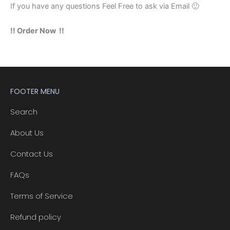
If you have any questions Feel Free to ask via Email 🙂
!! Order Now !!
FOOTER MENU
Search
About Us
Contact Us
FAQs
Terms of Service
Refund policy