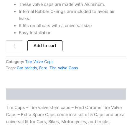
These valve caps are made with Aluminum.
Internal Rubber O-rings are included to avoid air
leaks.
It fits on all cars with a universal size
Easy Installation
Add to cart
Category:
Tire Valve Caps
Tags:
Car brands
,
Ford
,
Tire Valve Caps
Description
Tire Caps – Tire valve stem caps – Ford Chrome Tire Valve
Caps – Extra Spare Caps come in a set of 5 Caps and are a
universal fit for Cars, Bikes, Motorcycles, and trucks.