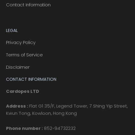
Contact Information
LEGAL
Privacy Policy
Terms of Service
Disclaimer
CONTACT INFORMATION
Cardopes LTD
Address :
Flat G1 35/F, Legend Tower, 7 Shing Yip Street,
Kwun Tong, Kowloon, Hong Kong
Phone number :
852-94732232