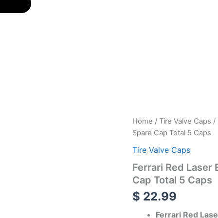
Ferrari
Home
/
Tire Valve Caps
/ 
Red
Spare Cap Total 5 Caps
Laser
Engraved
Tire Valve Caps
Tire
Ferrari Red Laser
Valve
Caps
Cap Total 5 Caps
-
$
22.99
Extra
Spare
Ferrari Red Las
Cap