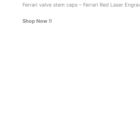
Ferrari valve stem caps – Ferrari Red Laser Engr
Shop Now !!