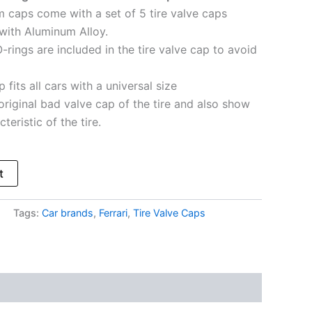
em caps come with a set of 5 tire valve caps
with Aluminum Alloy.
-rings are included in the tire valve cap to avoid
 fits all cars with a universal size
original bad valve cap of the tire and also show
teristic of the tire.
t
Tags:
Car brands
,
Ferrari
,
Tire Valve Caps