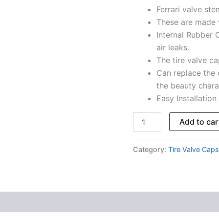
Ferrari valve st
Total
5
These are made 
Caps
Internal Rubber O
quantity
air leaks.
The tire valve cap
Can replace the 
the beauty charac
Easy Installation
Add to car
Category:
Tire Valve Caps