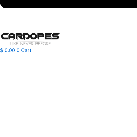
$
0.00
0
Cart