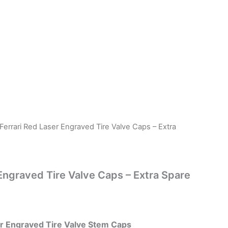
Ferrari Red Laser Engraved Tire Valve Caps – Extra
 Engraved Tire Valve Caps – Extra Spare
er Engraved Tire Valve Stem Caps