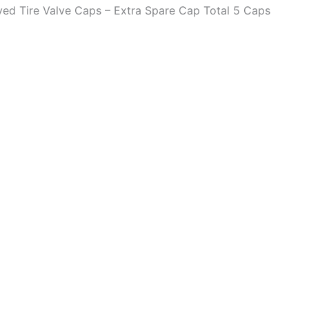
aved Tire Valve Caps – Extra Spare Cap Total 5 Caps