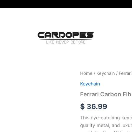
Ferrari
Home
/
Keychain
/ Ferrar
Carbon
Keychain
Fiber
With
Ferrari Carbon Fi
Metal
Black
$
36.99
Leather
Keychain
This eye-catching keyc
quantity
quality metal, and luxu