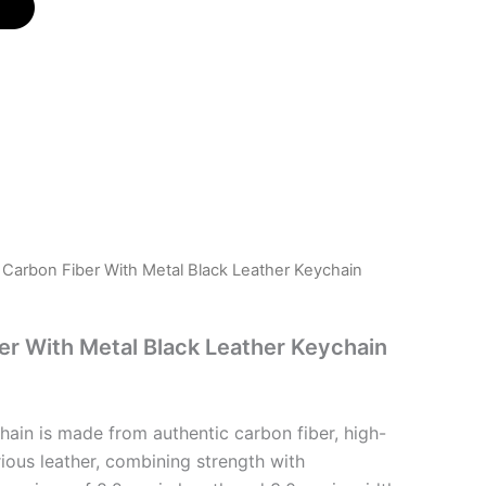
i Carbon Fiber With Metal Black Leather Keychain
ber With Metal Black Leather Keychain
hain is made from authentic carbon fiber, high-
rious leather, combining strength with