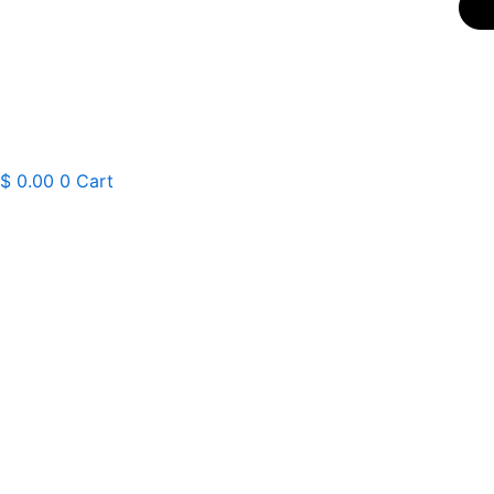
$
0.00
0
Cart