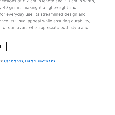
mensions of 8.2 cm in length and 3.0 cm in width,
y 40 grams, making it a lightweight and
for everyday use. Its streamlined design and
ce its visual appeal while ensuring durability,
t for car lovers who appreciate both style and
t
s:
Car brands
,
Ferrari
,
Keychains