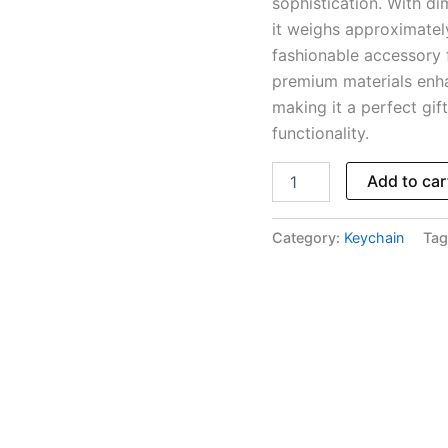
sophistication. With di
it weighs approximatel
fashionable accessory 
premium materials enhan
making it a perfect gif
functionality.
Add to car
Category:
Keychain
Tag