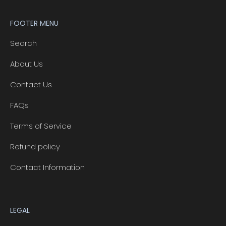
FOOTER MENU
Search
About Us
Contact Us
FAQs
Terms of Service
Refund policy
Contact Information
LEGAL