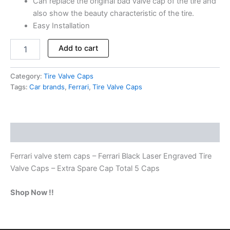
Can replace the original bad valve cap of the tire and
also show the beauty characteristic of the tire.
Easy Installation
Add to cart
Category:
Tire Valve Caps
Tags:
Car brands
,
Ferrari
,
Tire Valve Caps
Description
Ferrari valve stem caps – Ferrari Black Laser Engraved Tire
Valve Caps – Extra Spare Cap Total 5 Caps
Shop Now !!