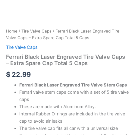
Home
/
Tire Valve Caps
/ Ferrari Black Laser Engraved Tire
Valve Caps – Extra Spare Cap Total 5 Caps
Tire Valve Caps
Ferrari Black Laser Engraved Tire Valve Caps
– Extra Spare Cap Total 5 Caps
$
22.99
Ferrari Black Laser Engraved Tire Valve Stem Caps
Ferrari valve stem caps come with a set of 5 tire valve
caps
These are made with Aluminum Alloy.
Internal Rubber O-rings are included in the tire valve
cap to avoid air leaks.
The tire valve cap fits all car with a universal size