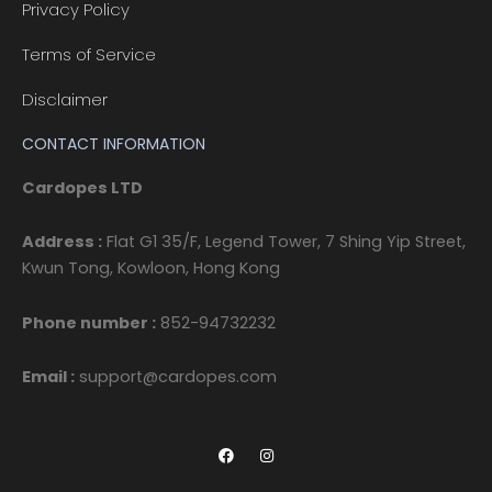
Privacy Policy
Terms of Service
Disclaimer
CONTACT INFORMATION
Cardopes LTD
Address :
Flat G1 35/F, Legend Tower, 7 Shing Yip Street,
Kwun Tong, Kowloon, Hong Kong
Phone number :
852-94732232
Email :
support@cardopes.com
F
I
a
n
c
s