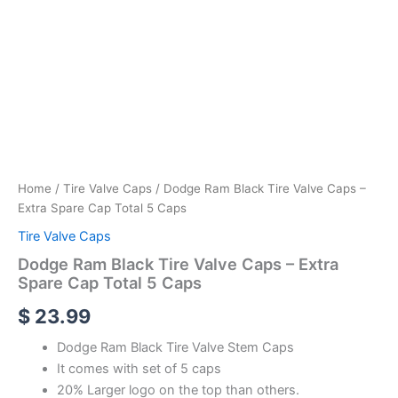
Home
/
Tire Valve Caps
/ Dodge Ram Black Tire Valve Caps –
Extra Spare Cap Total 5 Caps
Tire Valve Caps
Dodge Ram Black Tire Valve Caps – Extra
Spare Cap Total 5 Caps
$
23.99
Dodge Ram Black Tire Valve Stem Caps
It comes with set of 5 caps
20% Larger logo on the top than others.