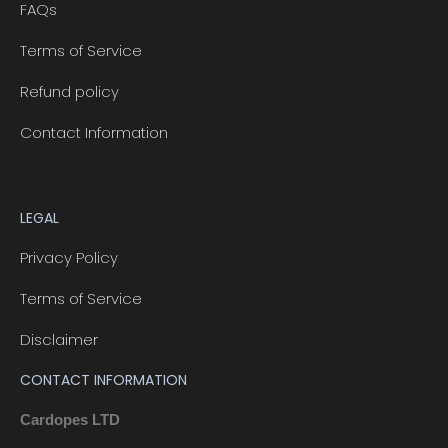
FAQs
Terms of Service
Refund policy
Contact Information
LEGAL
Privacy Policy
Terms of Service
Disclaimer
CONTACT INFORMATION
Cardopes LTD