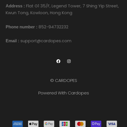
Flat G1 35/F, Legend Tower, 7 Shing Yip Street,
Address :
Kwun Tong, Kowloon, Hong Kong
852-94732232
Phone number :
support@cardopes.com
Email :
F
I
a
n
c
s
e
t
b
a
o
g
© CARDOPES
o
r
k
a
m
Powered With Cardopes