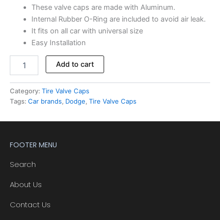
These valve caps are made with Aluminum.
Internal Rubber O-Ring are included to avoid air leak.
It fits on all car with universal size
Easy Installation
Add to cart
Category:
Tire Valve Caps
Tags:
Car brands
,
Dodge
,
Tire Valve Caps
FOOTER MENU
Search
About Us
Contact Us