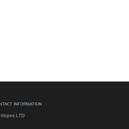
NTACT INFORMATION
rdopes LTD