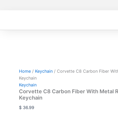
Corvette
Skip
C8
to
Carbon
content
Fiber
With
Metal
Red
Leather
Keychain
quantity
Home
/
Keychain
/ Corvette C8 Carbon Fiber Wit
Keychain
Keychain
Corvette C8 Carbon Fiber With Metal 
Keychain
$
36.99