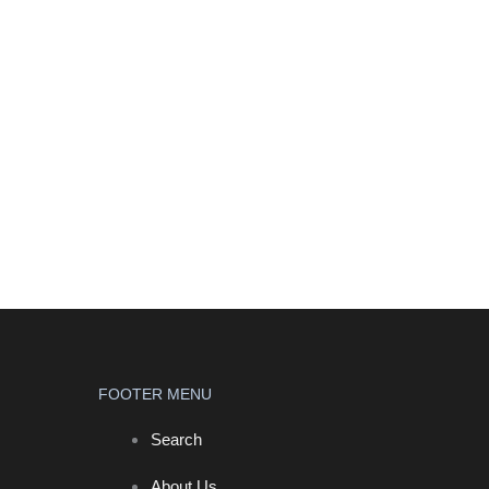
FOOTER MENU
Search
About Us