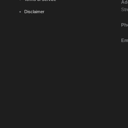
Ad
Str
Disclaimer
Ph
Ema