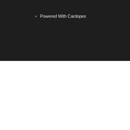
Powered With Cardopes
Home
Brands
Headrest Hooks
Keychains