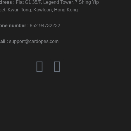
dress :
Flat G1 35/F, Legend Tower, 7 Shing Yip
eet, Kwun Tong, Kowloon, Hong Kong
one number :
852-94732232
il :
support@cardopes.com
F
I
a
n
c
s
e
t
b
a