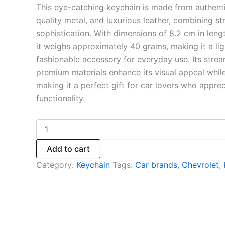
This eye-catching keychain is made from authenti
quality metal, and luxurious leather, combining st
sophistication. With dimensions of 8.2 cm in leng
it weighs approximately 40 grams, making it a li
fashionable accessory for everyday use. Its stre
premium materials enhance its visual appeal while
making it a perfect gift for car lovers who appre
functionality.
Add to cart
Category:
Keychain
Tags:
Car brands
,
Chevrolet
,