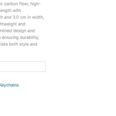
c carbon fiber, high-
rength with
th and 3.0 cm in width,
ghtweight and
amlined design and
 ensuring durability,
ciate both style and
Keychains