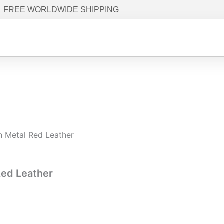
FREE WORLDWIDE SHIPPING
h Metal Red Leather
Red Leather