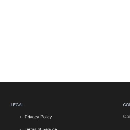
LEGAL
CO
Ca
Privacy Policy
Terms of Service