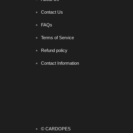
Contact Us
FAQs
Terms of Service
Refund policy
Contact Information
© CARDOPES