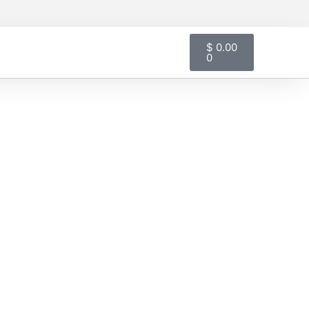
Cart
$
0.00
0