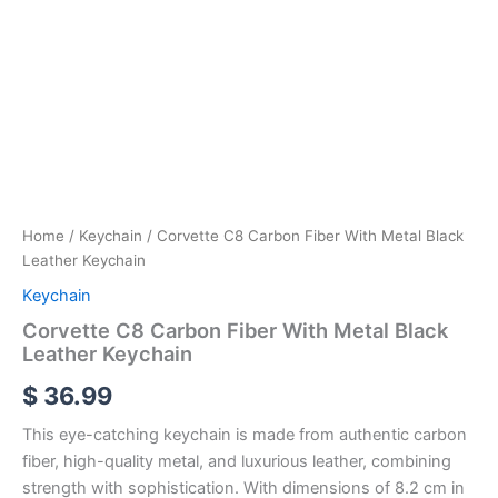
Home
/
Keychain
/ Corvette C8 Carbon Fiber With Metal Black
Leather Keychain
Keychain
Corvette C8 Carbon Fiber With Metal Black
Leather Keychain
$
36.99
This eye-catching keychain is made from authentic carbon
fiber, high-quality metal, and luxurious leather, combining
strength with sophistication. With dimensions of 8.2 cm in