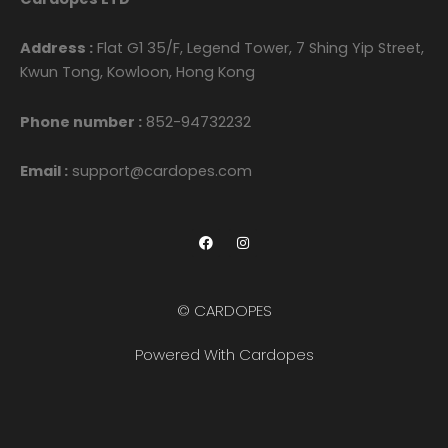
Address :
Flat G1 35/F, Legend Tower, 7 Shing Yip Street,
Kwun Tong, Kowloon, Hong Kong
Phone number :
852-94732232
Email :
support@cardopes.com
F
I
a
n
c
s
e
t
b
a
o
g
© CARDOPES
o
r
k
a
m
Powered With Cardopes