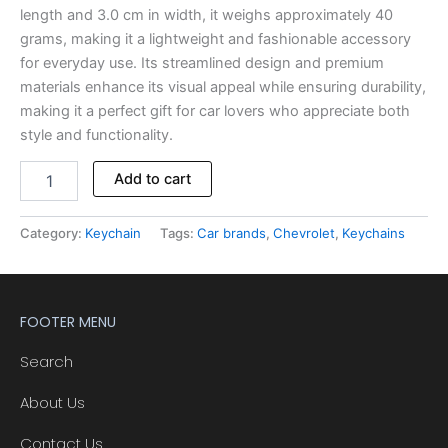
length and 3.0 cm in width, it weighs approximately 40
grams, making it a lightweight and fashionable accessory
for everyday use. Its streamlined design and premium
materials enhance its visual appeal while ensuring durability,
making it a perfect gift for car lovers who appreciate both
style and functionality.
Add to cart
Category:
Keychain
Tags:
Car brands
,
Chevrolet
,
Keychains
FOOTER MENU
Search
About Us
Contact Us