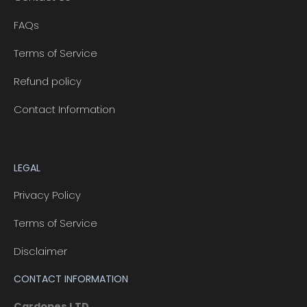
FAQs
Terms of Service
Refund policy
Contact Information
LEGAL
Privacy Policy
Terms of Service
Disclaimer
CONTACT INFORMATION
Cardopes LTD