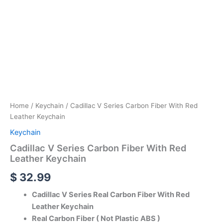
Home
/
Keychain
/ Cadillac V Series Carbon Fiber With Red
Leather Keychain
Keychain
Cadillac V Series Carbon Fiber With Red
Leather Keychain
$
32.99
Cadillac V Series Real Carbon Fiber With Red
Leather Keychain
Real Carbon Fiber ( Not Plastic ABS )