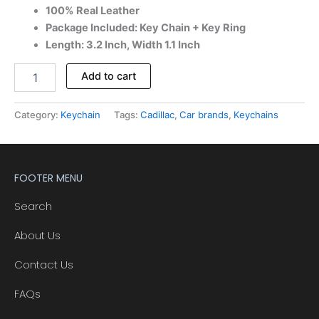
100% Real Leather
Package Included: Key Chain + Key Ring
Length: 3.2 Inch, Width 1.1 Inch
Add to cart
Category:
Keychain
Tags:
Cadillac
,
Car brands
,
Keychains
FOOTER MENU
Search
About Us
Contact Us
FAQs