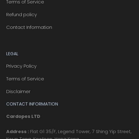
Terms of Service
Refund policy
Contact Information
LEGAL
Privacy Policy
Terms of Service
Disclaimer
CONTACT INFORMATION
Cardopes LTD
Address :
Flat G1 35/F, Legend Tower, 7 Shing Yip Street,