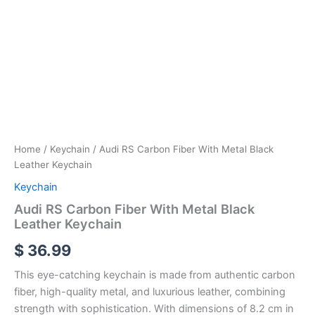
Home
/
Keychain
/ Audi RS Carbon Fiber With Metal Black
Leather Keychain
Keychain
Audi RS Carbon Fiber With Metal Black
Leather Keychain
$
36.99
This eye-catching keychain is made from authentic carbon
fiber, high-quality metal, and luxurious leather, combining
strength with sophistication. With dimensions of 8.2 cm in