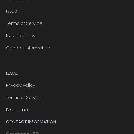
FAQs
Terms of Service
Refund policy
Contact Information
LEGAL
Privacy Policy
Terms of Service
Disclaimer
CONTACT INFORMATION
Cardopes LTD