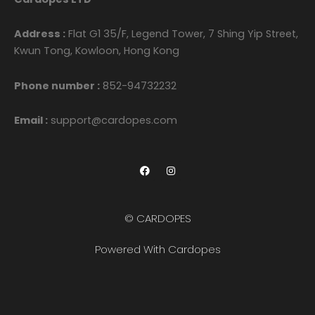
Address :
Flat G1 35/F, Legend Tower, 7 Shing Yip Street,
Kwun Tong, Kowloon, Hong Kong
Phone number :
852-94732232
Email :
support@cardopes.com
F
I
a
n
c
s
e
t
b
a
o
g
© CARDOPES
o
r
k
a
m
Powered With Cardopes