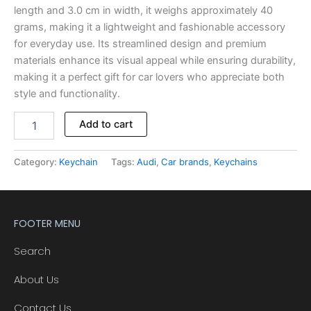
length and 3.0 cm in width, it weighs approximately 40
grams, making it a lightweight and fashionable accessory
for everyday use. Its streamlined design and premium
materials enhance its visual appeal while ensuring durability,
making it a perfect gift for car lovers who appreciate both
style and functionality.
Add to cart
Category:
Keychain
Tags:
Audi
,
Car brands
,
Keychains
FOOTER MENU
Search
About Us
Contact Us