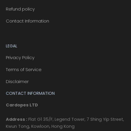
Refund policy
Contact Information
LEGAL
Privacy Policy
Terms of Service
Disclaimer
CONTACT INFORMATION
Cardopes LTD
Address :
Flat G1 35/F, Legend Tower, 7 Shing Yip Street,
Kwun Tong, Kowloon, Hong Kong