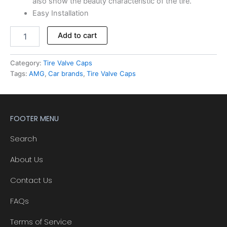
also show the beauty characteristic of the tire.
Easy Installation
Add to cart
Category:
Tire Valve Caps
Tags:
AMG
,
Car brands
,
Tire Valve Caps
FOOTER MENU
Search
About Us
Contact Us
FAQs
Terms of Service