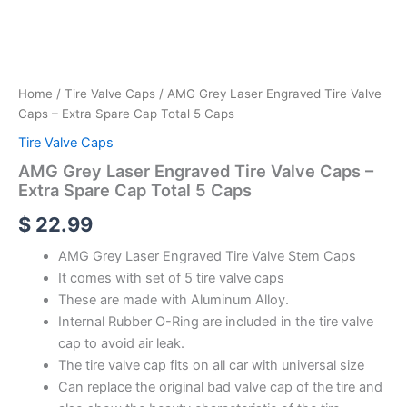
Home
/
Tire Valve Caps
/ AMG Grey Laser Engraved Tire Valve
Caps – Extra Spare Cap Total 5 Caps
Tire Valve Caps
AMG Grey Laser Engraved Tire Valve Caps –
Extra Spare Cap Total 5 Caps
$
22.99
AMG Grey Laser Engraved Tire Valve Stem Caps
It comes with set of 5 tire valve caps
These are made with Aluminum Alloy.
Internal Rubber O-Ring are included in the tire valve
cap to avoid air leak.
The tire valve cap fits on all car with universal size
Can replace the original bad valve cap of the tire and