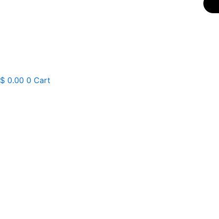
$
0.00
0
Cart