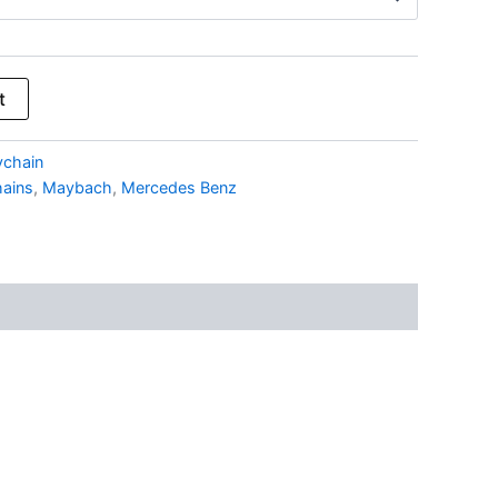
t
ychain
ains
,
Maybach
,
Mercedes Benz