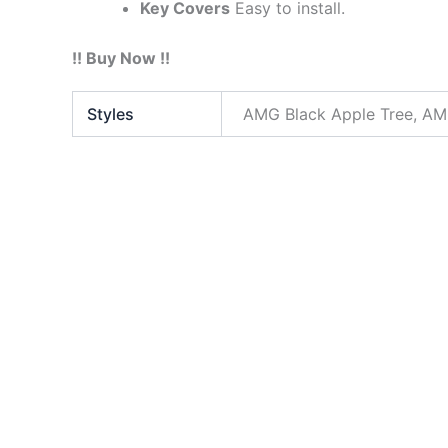
Key Covers
Easy to install.
!! Buy Now !!
Styles
AMG Black Apple Tree, AMG