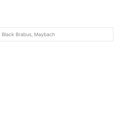
, Black Brabus, Maybach