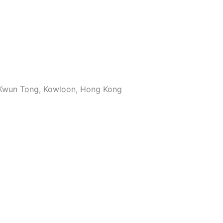
, Kwun Tong, Kowloon, Hong Kong