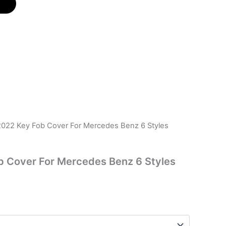
022 Key Fob Cover For Mercedes Benz 6 Styles
 Cover For Mercedes Benz 6 Styles