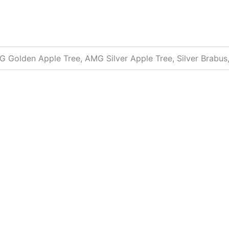
 Golden Apple Tree, AMG Silver Apple Tree, Silver Brabus