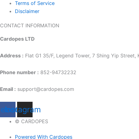
Terms of Service
Disclaimer
CONTACT INFORMATION
Cardopes LTD
Address :
Flat G1 35/F, Legend Tower, 7 Shing Yip Street
Phone number :
852-94732232
Email :
support@cardopes.com
cebook
Instagram
© CARDOPES
Powered With Cardopes