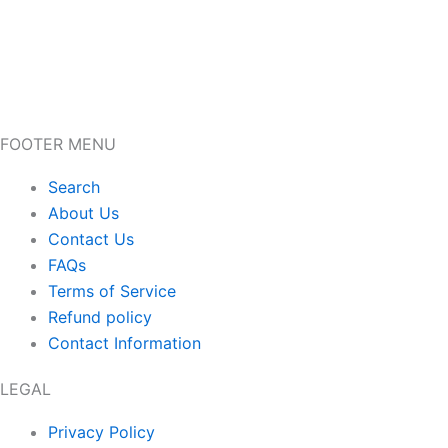
FOOTER MENU
Search
About Us
Contact Us
FAQs
Terms of Service
Refund policy
Contact Information
LEGAL
Privacy Policy