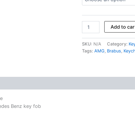
Add to car
SKU:
N/A
Category:
Ke
Tags:
AMG
,
Brabus
,
Keych
se
edes Benz key fob