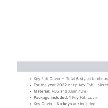
Description
Additional information
Key Fob Cover – Total
6
styles to choo
For the year
2022
or up Key Fob – Merc
Material:
ABS and Aluminum
Package included:
1 Key Fob cover
Key Cover –
No keys
are included