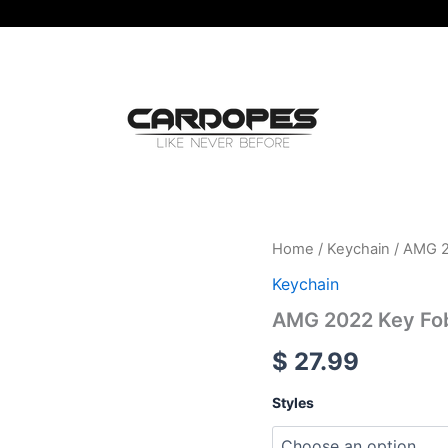
AMG
Home
/
Keychain
/ AMG 2
2022
Keychain
Key
Fob
AMG 2022 Key Fob
Cover
For
$
27.99
Mercedes
Benz
Styles
6
Styles
quantity